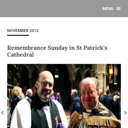
MENU
NOVEMBER 2012
Remembrance Sunday in St Patrick’s
Cathedral