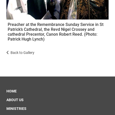
Preacher at the Remembrance Sunday Service in St
Patrick’s Cathedral, the Revd Nigel Crossey and
cathedral Precentor, Canon Robert Reed. (Photo:
Patrick Hugh Lynch)
Back to Gallery
HOME
ABOUT US
MINISTRIES