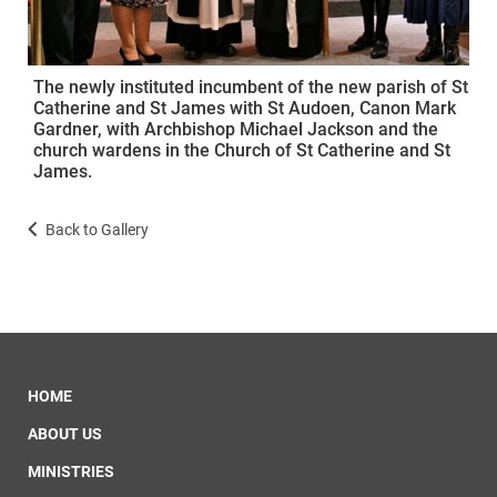
The newly instituted incumbent of the new parish of St
Catherine and St James with St Audoen, Canon Mark
Gardner, with Archbishop Michael Jackson and the
church wardens in the Church of St Catherine and St
James.
Back to Gallery
HOME
ABOUT US
MINISTRIES