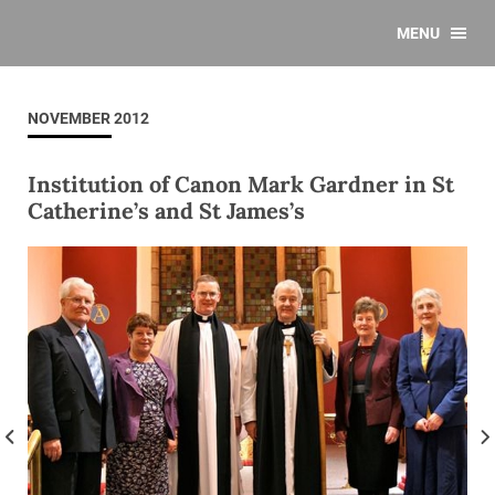
MENU
NOVEMBER 2012
Institution of Canon Mark Gardner in St
Catherine’s and St James’s