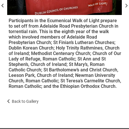
Participants in the Ecumenical Walk of Light prepare
to set off from Adelaide Road Presbyterian Church in
torrential rain. This is the eighth year of the walk
which involved members of Adelaide Road
Presbyterian Church; St Finian’s Lutheran Churches;
Dublin Korean Church; Holy Trinity Rathmines, Church
of Ireland; Methodist Centenary Church; Church of Our
Lady of Refuge, Roman Catholic; St Ann and St
Stephen’s, Church of Ireland; St Mary’s, Roman
Catholic Church; St Bartholomew’s and Christ Church,
Leeson Park, Church of Ireland; Newman University
Church, Roman Catholic; St Teresa’s Carmelite Church,
Roman Catholic; and the Ethiopian Orthodox Church.
Back to Gallery