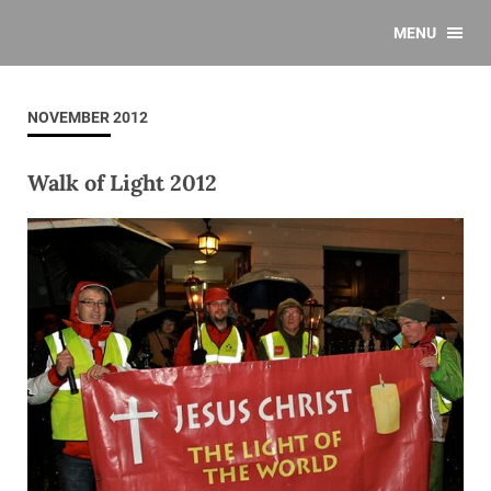
MENU
NOVEMBER 2012
Walk of Light 2012