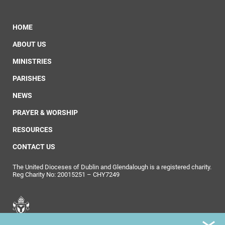
HOME
ABOUT US
MINISTRIES
PARISHES
NEWS
PRAYER & WORSHIP
RESOURCES
CONTACT US
The United Dioceses of Dublin and Glendalough is a registered charity.
Reg Charity No: 20015251 – CHY7249