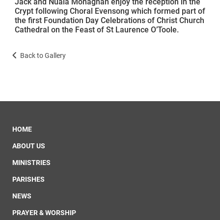
Jack and Nuala Monaghan enjoy the reception in the
Crypt following Choral Evensong which formed part of
the first Foundation Day Celebrations of Christ Church
Cathedral on the Feast of St Laurence O’Toole.
Back to Gallery
HOME
ABOUT US
MINISTRIES
PARISHES
NEWS
PRAYER & WORSHIP