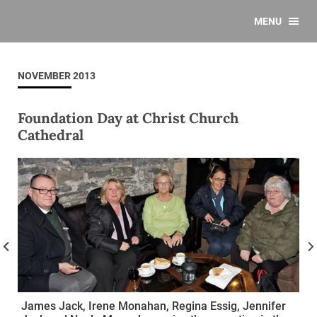
MENU
NOVEMBER 2013
Foundation Day at Christ Church
Cathedral
James Jack, Irene Monahan, Regina Essig, Jennifer