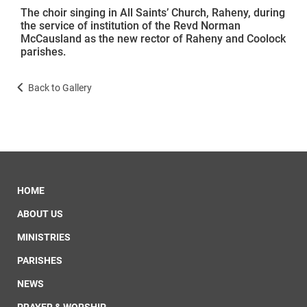
The choir singing in All Saints’ Church, Raheny, during
the service of institution of the Revd Norman
McCausland as the new rector of Raheny and Coolock
parishes.
Back to Gallery
HOME
ABOUT US
MINISTRIES
PARISHES
NEWS