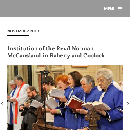
MENU
NOVEMBER 2013
Institution of the Revd Norman
McCausland in Raheny and Coolock