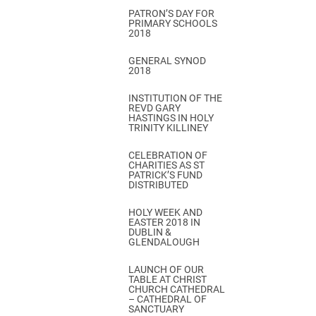
PATRON’S DAY FOR
PRIMARY SCHOOLS
2018
GENERAL SYNOD
2018
INSTITUTION OF THE
REVD GARY
HASTINGS IN HOLY
TRINITY KILLINEY
CELEBRATION OF
CHARITIES AS ST
PATRICK’S FUND
DISTRIBUTED
HOLY WEEK AND
EASTER 2018 IN
DUBLIN &
GLENDALOUGH
LAUNCH OF OUR
TABLE AT CHRIST
CHURCH CATHEDRAL
– CATHEDRAL OF
SANCTUARY