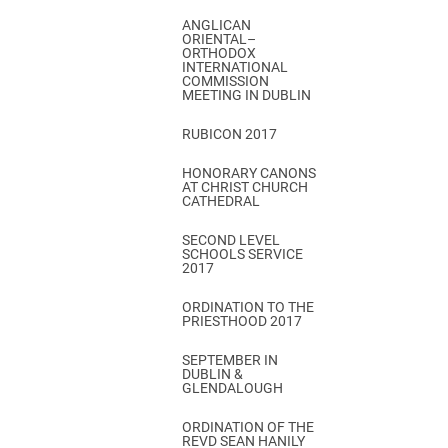
ANGLICAN
ORIENTAL–
ORTHODOX
INTERNATIONAL
COMMISSION
MEETING IN DUBLIN
RUBICON 2017
HONORARY CANONS
AT CHRIST CHURCH
CATHEDRAL
SECOND LEVEL
SCHOOLS SERVICE
2017
ORDINATION TO THE
PRIESTHOOD 2017
SEPTEMBER IN
DUBLIN &
GLENDALOUGH
ORDINATION OF THE
REVD SEAN HANILY