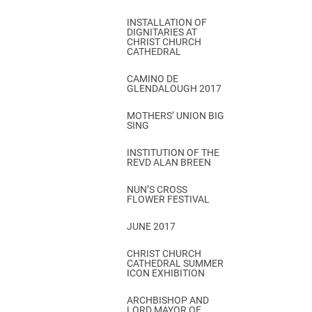
INSTALLATION OF
DIGNITARIES AT
CHRIST CHURCH
CATHEDRAL
CAMINO DE
GLENDALOUGH 2017
MOTHERS’ UNION BIG
SING
INSTITUTION OF THE
REVD ALAN BREEN
NUN’S CROSS
FLOWER FESTIVAL
JUNE 2017
CHRIST CHURCH
CATHEDRAL SUMMER
ICON EXHIBITION
ARCHBISHOP AND
LORD MAYOR OF