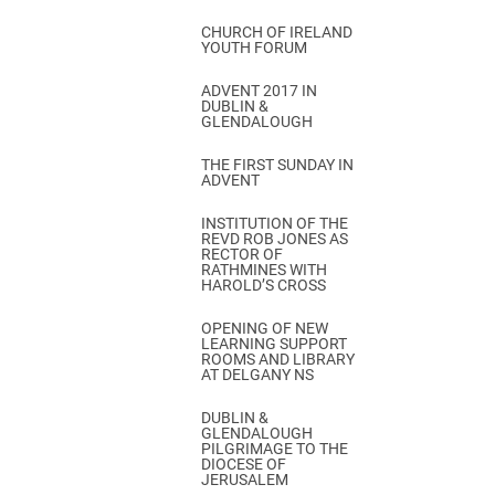
CHURCH OF IRELAND
YOUTH FORUM
ADVENT 2017 IN
DUBLIN &
GLENDALOUGH
THE FIRST SUNDAY IN
ADVENT
INSTITUTION OF THE
REVD ROB JONES AS
RECTOR OF
RATHMINES WITH
HAROLD’S CROSS
OPENING OF NEW
LEARNING SUPPORT
ROOMS AND LIBRARY
AT DELGANY NS
DUBLIN &
GLENDALOUGH
PILGRIMAGE TO THE
DIOCESE OF
JERUSALEM