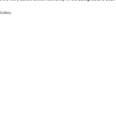
Gallery