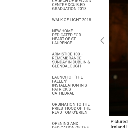
CHURCH OF IRELAND
Come & C
CENTRE DCU B.ED
GRADUATION 2018
D & G 800
WALK OF LIGHT 2018
Camino de Glendalough
NEW HOME
GDPR Privacy Notices
DEDICATED FOR
HEART OF ST
Book of Reports Diocesan S
LAURENCE
D&G Trustee Handbook
ARMISTICE 100 –
REMEMBRANCE
SUNDAY IN DUBLIN &
GLENDALOUGH
LAUNCH OF ‘THE
FALLEN’
INSTALLATION IN ST
PATRICK’S
CATHEDRAL
ORDINATION TO THE
PRIESTHOOD OF THE
REVD TOM O’BRIEN
Pictured
OPENING AND
Ireland 
DEDICATION OF THE