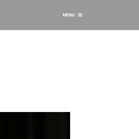
MENU
CONTACT US
Resources
y
sources
 as Gaeilge
 Regulations
Reports
Resources