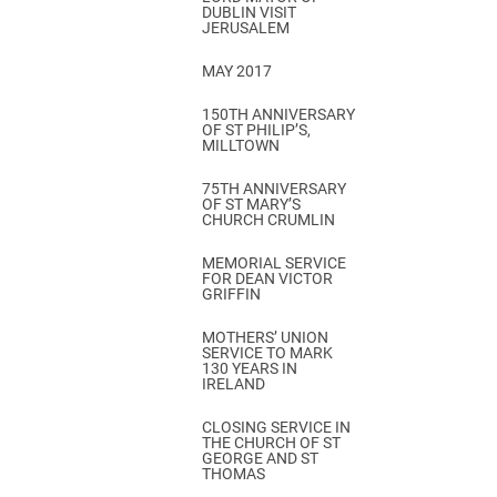
DUBLIN VISIT
JERUSALEM
MAY 2017
150TH ANNIVERSARY
OF ST PHILIP’S,
MILLTOWN
75TH ANNIVERSARY
OF ST MARY’S
CHURCH CRUMLIN
MEMORIAL SERVICE
FOR DEAN VICTOR
GRIFFIN
MOTHERS’ UNION
SERVICE TO MARK
130 YEARS IN
IRELAND
CLOSING SERVICE IN
THE CHURCH OF ST
GEORGE AND ST
THOMAS