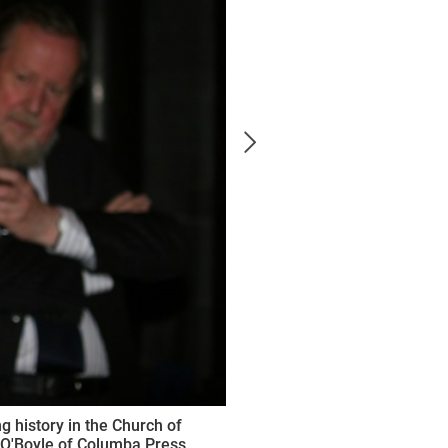
 history in the Church of
 O'Boyle of Columba Press.