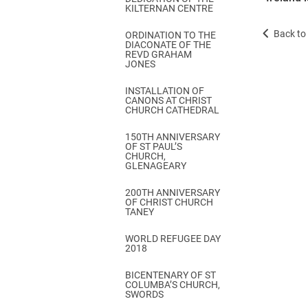
KILTERNAN CENTRE
Back to 
ORDINATION TO THE
DIACONATE OF THE
REVD GRAHAM
JONES
INSTALLATION OF
CANONS AT CHRIST
CHURCH CATHEDRAL
150TH ANNIVERSARY
OF ST PAUL’S
CHURCH,
GLENAGEARY
200TH ANNIVERSARY
OF CHRIST CHURCH
TANEY
WORLD REFUGEE DAY
2018
BICENTENARY OF ST
COLUMBA’S CHURCH,
SWORDS