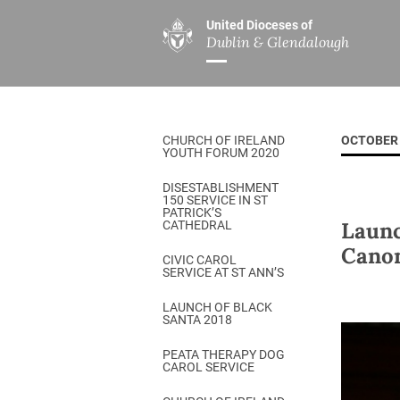
United Dioceses of
Dublin & Glendalough
ABOUT US
MINISTRIES
PAR
Overview
Overview
The Diocese
Mission
CHURCH OF IRELAND
OCTOBER 
Our Archbishop
Children’s Mini
YOUTH FORUM 2020
Who’s Who
DGYC
DISESTABLISHMENT
150 SERVICE IN ST
Safeguarding
Board of Educa
PATRICK’S
Launc
CATHEDRAL
Christ Church Cathedral
Chaplaincies
Canon
CIVIC CAROL
SERVICE AT ST ANN’S
History
Ministry of Hea
A Place to Call Home
LAUNCH OF BLACK
Church Music D
SANTA 2018
Disestablishment 150
Others
PEATA THERAPY DOG
CAROL SERVICE
Jerusalem Link