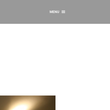
MENU
CONTACT US
Resources
y
sources
 as Gaeilge
 Regulations
Reports
Resources