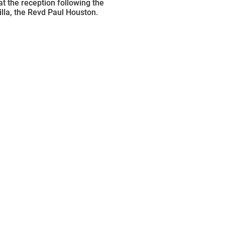
at the reception following the
illa, the Revd Paul Houston.