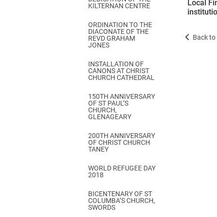
Local Fi
KILTERNAN CENTRE
institut
ORDINATION TO THE
DIACONATE OF THE
Back to 
REVD GRAHAM
JONES
INSTALLATION OF
CANONS AT CHRIST
CHURCH CATHEDRAL
150TH ANNIVERSARY
OF ST PAUL’S
CHURCH,
GLENAGEARY
200TH ANNIVERSARY
OF CHRIST CHURCH
TANEY
WORLD REFUGEE DAY
2018
BICENTENARY OF ST
COLUMBA’S CHURCH,
SWORDS