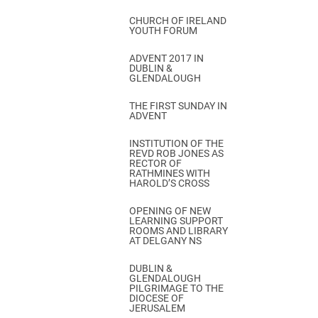
CHURCH OF IRELAND
YOUTH FORUM
ADVENT 2017 IN
DUBLIN &
GLENDALOUGH
THE FIRST SUNDAY IN
ADVENT
INSTITUTION OF THE
REVD ROB JONES AS
RECTOR OF
RATHMINES WITH
HAROLD’S CROSS
OPENING OF NEW
LEARNING SUPPORT
ROOMS AND LIBRARY
AT DELGANY NS
DUBLIN &
GLENDALOUGH
PILGRIMAGE TO THE
DIOCESE OF
JERUSALEM