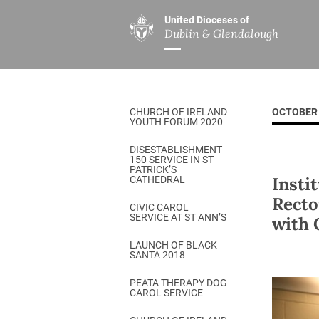
United Dioceses of
Dublin & Glendalough
ABOUT US
MINISTRIES
PAR
Overview
Overview
The Diocese
Mission
CHURCH OF IRELAND
OCTOBER 
Our Archbishop
Children’s Mini
YOUTH FORUM 2020
Who’s Who
DGYC
DISESTABLISHMENT
150 SERVICE IN ST
Safeguarding
Board of Educa
PATRICK’S
Insti
CATHEDRAL
Christ Church Cathedral
Chaplaincies
Recto
CIVIC CAROL
SERVICE AT ST ANN’S
with 
History
Ministry of Hea
A Place to Call Home
LAUNCH OF BLACK
Church Music D
SANTA 2018
Disestablishment 150
Others
PEATA THERAPY DOG
CAROL SERVICE
Jerusalem Link