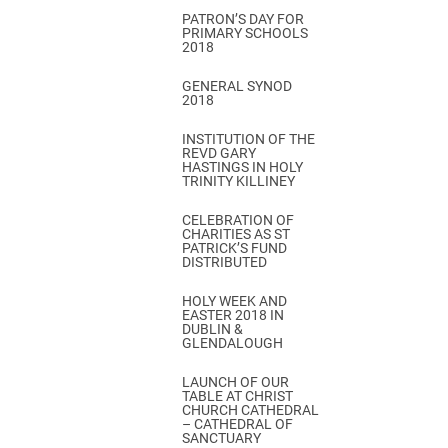
PATRON’S DAY FOR
PRIMARY SCHOOLS
2018
GENERAL SYNOD
2018
INSTITUTION OF THE
REVD GARY
HASTINGS IN HOLY
TRINITY KILLINEY
CELEBRATION OF
CHARITIES AS ST
PATRICK’S FUND
DISTRIBUTED
HOLY WEEK AND
EASTER 2018 IN
DUBLIN &
GLENDALOUGH
LAUNCH OF OUR
TABLE AT CHRIST
CHURCH CATHEDRAL
– CATHEDRAL OF
SANCTUARY