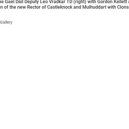
ne Gael Dáil Deputy Leo Vradkar TD (right) with Gordon Kellett 
ion of the new Rector of Castleknock and Mulhuddart with Clons
Gallery