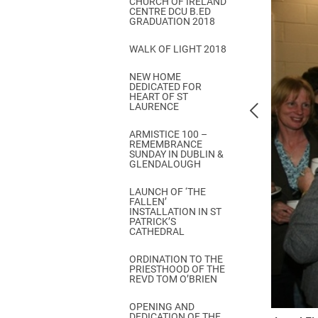
CHURCH OF IRELAND
Come & C
CENTRE DCU B.ED
GRADUATION 2018
D & G 800
WALK OF LIGHT 2018
Camino de Glendalough
NEW HOME
GDPR Privacy Notices
DEDICATED FOR
HEART OF ST
Book of Reports Diocesan S
LAURENCE
D&G Trustee Handbook
ARMISTICE 100 –
REMEMBRANCE
SUNDAY IN DUBLIN &
GLENDALOUGH
LAUNCH OF ‘THE
FALLEN’
INSTALLATION IN ST
PATRICK’S
CATHEDRAL
ORDINATION TO THE
PRIESTHOOD OF THE
REVD TOM O’BRIEN
OPENING AND
DEDICATION OF THE