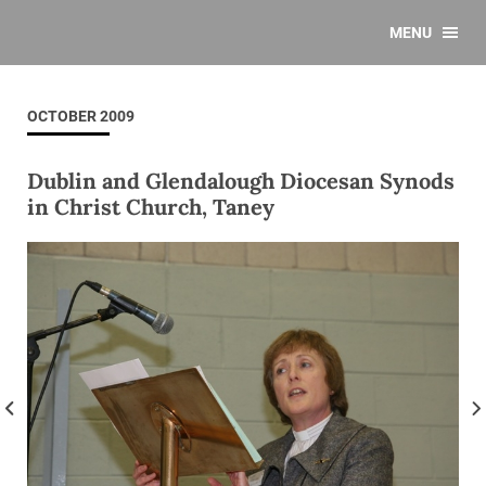
MENU
OCTOBER 2009
Dublin and Glendalough Diocesan Synods
in Christ Church, Taney