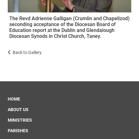
The Revd Adrienne Galligan (Crumlin and Chapelizod)
seconding acceptance of the Diocesan Board of
Education report at the Dublin and Glendalough
Diocesan Synods in Christ Church, Taney.
Back to Gallery
HOME
ABOUT US
MINISTRIES
PARISHES