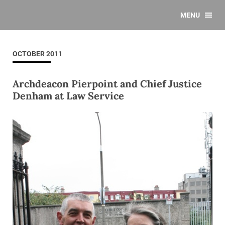
MENU
OCTOBER 2011
Archdeacon Pierpoint and Chief Justice
Denham at Law Service