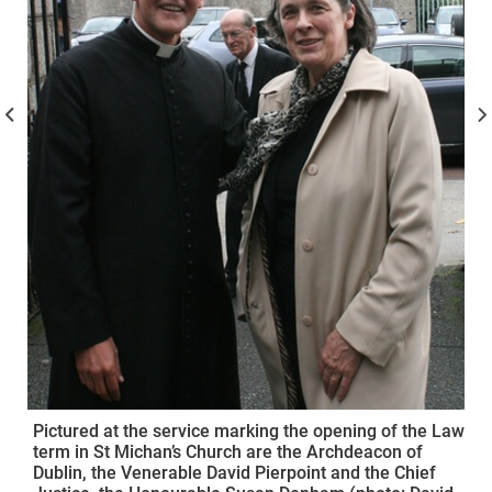
Pictured at the service marking the opening of the Law
term in St Michan’s Church are the Archdeacon of
Dublin, the Venerable David Pierpoint and the Chief