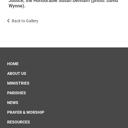
Justice, the Honourable Susan Denham (photo: David
Wynne).
Back to Gallery
HOME
ABOUT US
MINISTRIES
PARISHES
NEWS
PRAYER & WORSHIP
RESOURCES