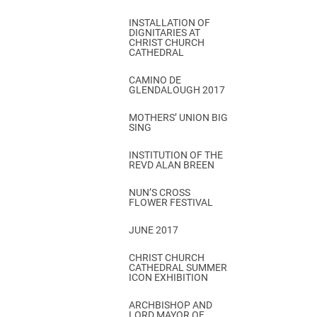
INSTALLATION OF
DIGNITARIES AT
CHRIST CHURCH
CATHEDRAL
CAMINO DE
GLENDALOUGH 2017
MOTHERS’ UNION BIG
SING
INSTITUTION OF THE
REVD ALAN BREEN
NUN’S CROSS
FLOWER FESTIVAL
JUNE 2017
CHRIST CHURCH
CATHEDRAL SUMMER
ICON EXHIBITION
ARCHBISHOP AND
LORD MAYOR OF