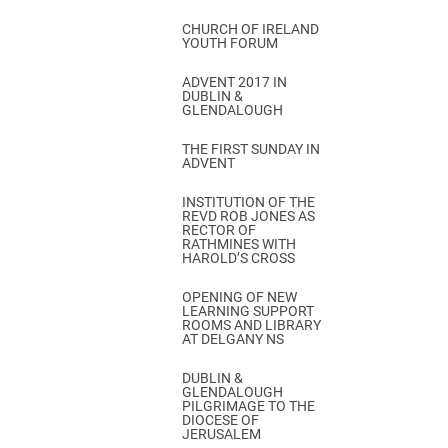
CHURCH OF IRELAND
YOUTH FORUM
ADVENT 2017 IN
DUBLIN &
GLENDALOUGH
THE FIRST SUNDAY IN
ADVENT
INSTITUTION OF THE
REVD ROB JONES AS
RECTOR OF
RATHMINES WITH
HAROLD’S CROSS
OPENING OF NEW
LEARNING SUPPORT
ROOMS AND LIBRARY
AT DELGANY NS
DUBLIN &
GLENDALOUGH
PILGRIMAGE TO THE
DIOCESE OF
JERUSALEM