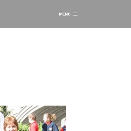
MENU
CONTACT US
Resources
y
sources
 as Gaeilge
 Regulations
Reports
Resources