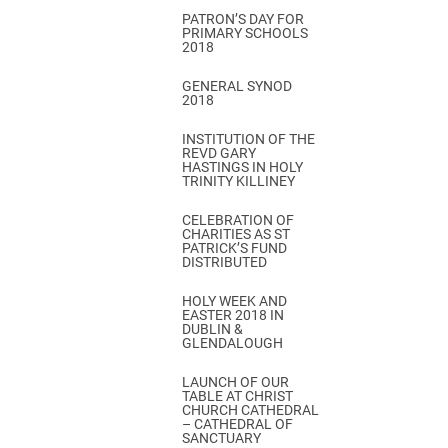
PATRON’S DAY FOR
PRIMARY SCHOOLS
2018
GENERAL SYNOD
2018
INSTITUTION OF THE
REVD GARY
HASTINGS IN HOLY
TRINITY KILLINEY
CELEBRATION OF
CHARITIES AS ST
PATRICK’S FUND
DISTRIBUTED
HOLY WEEK AND
EASTER 2018 IN
DUBLIN &
GLENDALOUGH
LAUNCH OF OUR
TABLE AT CHRIST
CHURCH CATHEDRAL
– CATHEDRAL OF
SANCTUARY