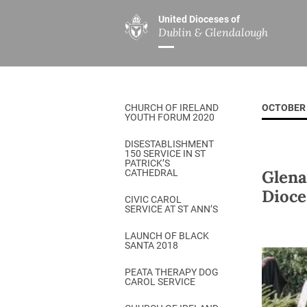
United Dioceses of
Dublin & Glendalough
ABOUT US
MINISTRIES
PAR
Overview
Overview
The Diocese
Mission
CHURCH OF IRELAND
OCTOBER 
Our Archbishop
Children’s Mini
YOUTH FORUM 2020
Who’s Who
DGYC
DISESTABLISHMENT
150 SERVICE IN ST
Safeguarding
Board of Educa
PATRICK’S
Glena
CATHEDRAL
Christ Church Cathedral
Chaplaincies
Dioce
CIVIC CAROL
SERVICE AT ST ANN’S
History
Ministry of Hea
A Place to Call Home
LAUNCH OF BLACK
Church Music D
SANTA 2018
Disestablishment 150
Others
PEATA THERAPY DOG
CAROL SERVICE
Jerusalem Link