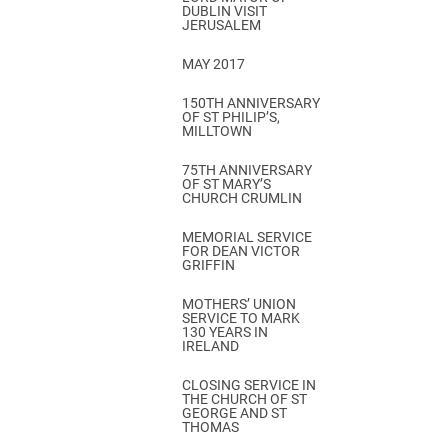
DUBLIN VISIT
JERUSALEM
MAY 2017
150TH ANNIVERSARY
OF ST PHILIP’S,
MILLTOWN
75TH ANNIVERSARY
OF ST MARY’S
CHURCH CRUMLIN
MEMORIAL SERVICE
FOR DEAN VICTOR
GRIFFIN
MOTHERS’ UNION
SERVICE TO MARK
130 YEARS IN
IRELAND
CLOSING SERVICE IN
THE CHURCH OF ST
GEORGE AND ST
THOMAS