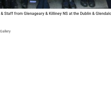
 & Staff from Glenageary & Killiney NS at the Dublin & Glenda
Gallery