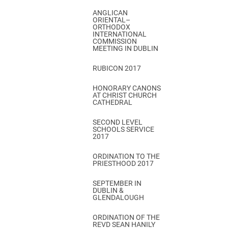
ANGLICAN
ORIENTAL–
ORTHODOX
INTERNATIONAL
COMMISSION
MEETING IN DUBLIN
RUBICON 2017
HONORARY CANONS
AT CHRIST CHURCH
CATHEDRAL
SECOND LEVEL
SCHOOLS SERVICE
2017
ORDINATION TO THE
PRIESTHOOD 2017
SEPTEMBER IN
DUBLIN &
GLENDALOUGH
ORDINATION OF THE
REVD SEAN HANILY