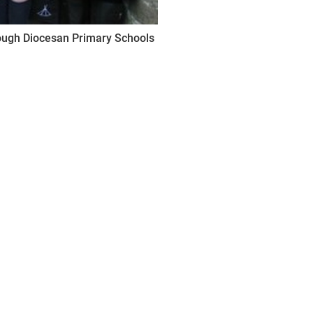
lough Diocesan Primary Schools