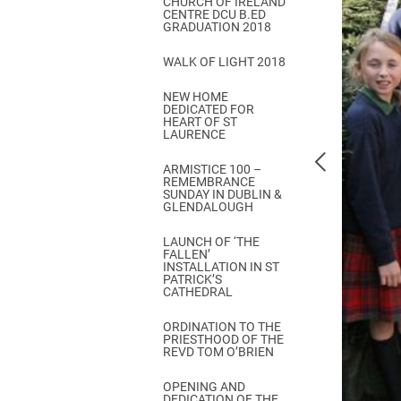
CHURCH OF IRELAND
Come & C
CENTRE DCU B.ED
GRADUATION 2018
D & G 800
WALK OF LIGHT 2018
Camino de Glendalough
NEW HOME
GDPR Privacy Notices
DEDICATED FOR
HEART OF ST
Book of Reports Diocesan S
LAURENCE
D&G Trustee Handbook
ARMISTICE 100 –
REMEMBRANCE
SUNDAY IN DUBLIN &
GLENDALOUGH
LAUNCH OF ‘THE
FALLEN’
INSTALLATION IN ST
PATRICK’S
CATHEDRAL
ORDINATION TO THE
PRIESTHOOD OF THE
REVD TOM O’BRIEN
OPENING AND
DEDICATION OF THE