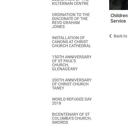
KILTERNAN CENTRE
ORDINATION TO THE
Children
DIACONATE OF THE
Service
REVD GRAHAM
JONES
Back to 
INSTALLATION OF
CANONS AT CHRIST
CHURCH CATHEDRAL
150TH ANNIVERSARY
OF ST PAUL’S
CHURCH,
GLENAGEARY
200TH ANNIVERSARY
OF CHRIST CHURCH
TANEY
WORLD REFUGEE DAY
2018
BICENTENARY OF ST
COLUMBA’S CHURCH,
SWORDS