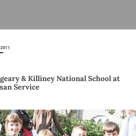
ISHES
NEWS
PRAYER & WORSHIP
RESOURCES
All
Overview
Overview
General
Cycle of prayer
Pastoral 
for Clerg
2011
stry
Events
Liturgy & Music
School Re
Vacancies
Daily Prayer
Seirbhísí
tion
News Archive
geary & Killiney National School at
Marriage
Church Review
san Service
Diocesan 
ling
Gallery
Covid–19 
ublin
Sermons
Links