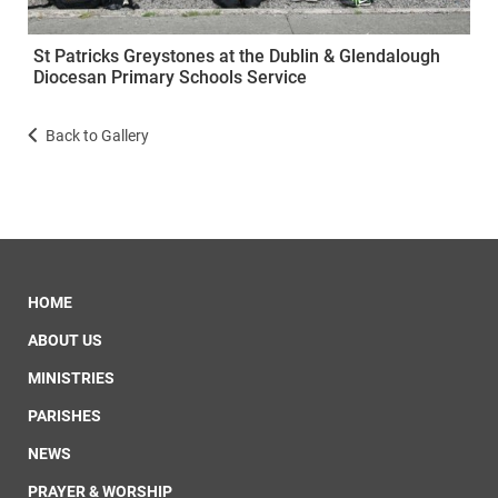
St Patricks Greystones at the Dublin & Glendalough
Diocesan Primary Schools Service
Back to Gallery
HOME
ABOUT US
MINISTRIES
PARISHES
NEWS
PRAYER & WORSHIP