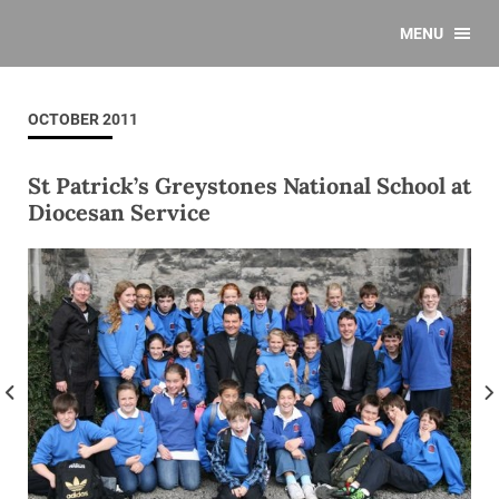
MENU
OCTOBER 2011
St Patrick’s Greystones National School at
Diocesan Service