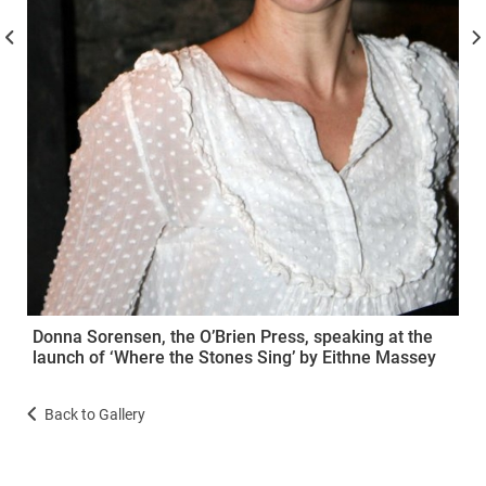
Donna Sorensen, the O’Brien Press, speaking at the
launch of ‘Where the Stones Sing’ by Eithne Massey
Back to Gallery