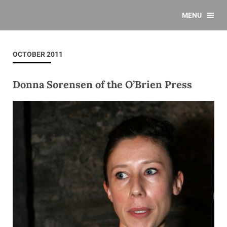
MENU
OCTOBER 2011
Donna Sorensen of the O’Brien Press