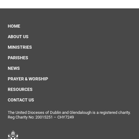
HOME
ABOUT US
MINISTRIES
PARISHES
NEWS
PRAYER & WORSHIP
RESOURCES
CONTACT US
The United Dioceses of Dublin and Glendalough is a registered charity.
Reg Charity No: 20015251 – CHY7249