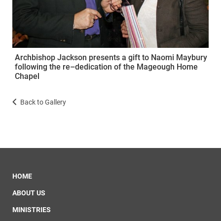
Archbishop Jackson presents a gift to Naomi Maybury
following the re–dedication of the Mageough Home
Chapel
Back to Gallery
HOME
ABOUT US
MINISTRIES