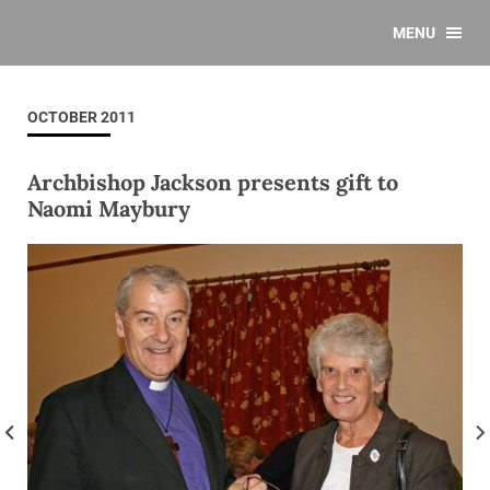
MENU
OCTOBER 2011
Archbishop Jackson presents gift to
Naomi Maybury