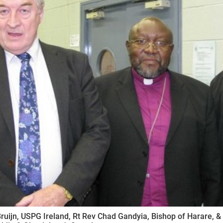
ynods
ruijn, USPG Ireland, Rt Rev Chad Gandyia, Bishop of Harare, 