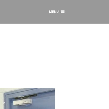
MENU
CONTACT US
Resources
y
sources
 as Gaeilge
 Regulations
Reports
Resources