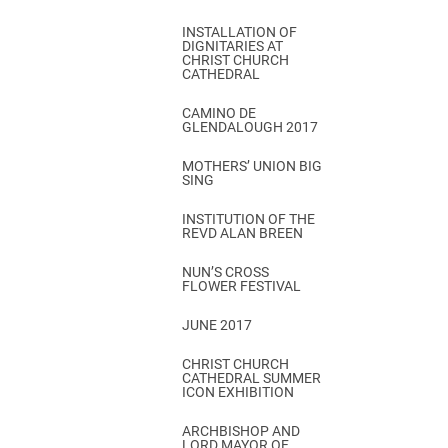
INSTALLATION OF
DIGNITARIES AT
CHRIST CHURCH
CATHEDRAL
CAMINO DE
GLENDALOUGH 2017
MOTHERS’ UNION BIG
SING
INSTITUTION OF THE
REVD ALAN BREEN
NUN’S CROSS
FLOWER FESTIVAL
JUNE 2017
CHRIST CHURCH
CATHEDRAL SUMMER
ICON EXHIBITION
ARCHBISHOP AND
LORD MAYOR OF