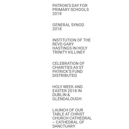
PATRON’S DAY FOR
PRIMARY SCHOOLS
2018
GENERAL SYNOD
2018
INSTITUTION OF THE
REVD GARY
HASTINGS IN HOLY
TRINITY KILLINEY
CELEBRATION OF
CHARITIES AS ST
PATRICK’S FUND
DISTRIBUTED
HOLY WEEK AND
EASTER 2018 IN
DUBLIN &
GLENDALOUGH
LAUNCH OF OUR
TABLE AT CHRIST
CHURCH CATHEDRAL
– CATHEDRAL OF
SANCTUARY