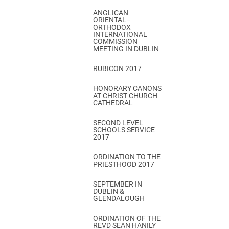
ANGLICAN
ORIENTAL–
ORTHODOX
INTERNATIONAL
COMMISSION
MEETING IN DUBLIN
RUBICON 2017
HONORARY CANONS
AT CHRIST CHURCH
CATHEDRAL
SECOND LEVEL
SCHOOLS SERVICE
2017
ORDINATION TO THE
PRIESTHOOD 2017
SEPTEMBER IN
DUBLIN &
GLENDALOUGH
ORDINATION OF THE
REVD SEAN HANILY