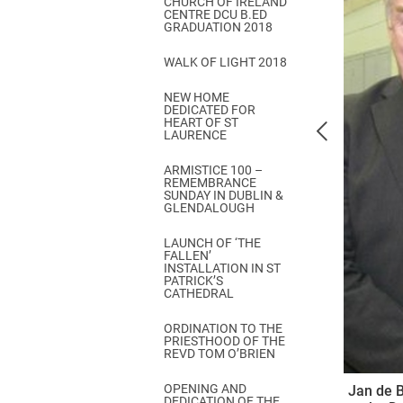
CHURCH OF IRELAND
Come & C
CENTRE DCU B.ED
GRADUATION 2018
D & G 800
WALK OF LIGHT 2018
Camino de Glendalough
NEW HOME
GDPR Privacy Notices
DEDICATED FOR
HEART OF ST
Book of Reports Diocesan S
LAURENCE
D&G Trustee Handbook
ARMISTICE 100 –
REMEMBRANCE
SUNDAY IN DUBLIN &
GLENDALOUGH
LAUNCH OF ‘THE
FALLEN’
INSTALLATION IN ST
PATRICK’S
CATHEDRAL
ORDINATION TO THE
PRIESTHOOD OF THE
REVD TOM O’BRIEN
OPENING AND
Jan de B
DEDICATION OF THE