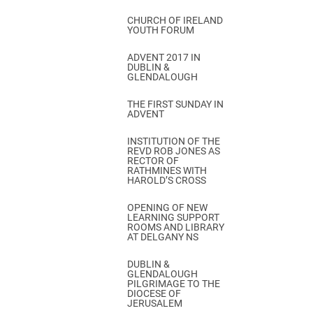
CHURCH OF IRELAND
YOUTH FORUM
ADVENT 2017 IN
DUBLIN &
GLENDALOUGH
THE FIRST SUNDAY IN
ADVENT
INSTITUTION OF THE
REVD ROB JONES AS
RECTOR OF
RATHMINES WITH
HAROLD’S CROSS
OPENING OF NEW
LEARNING SUPPORT
ROOMS AND LIBRARY
AT DELGANY NS
DUBLIN &
GLENDALOUGH
PILGRIMAGE TO THE
DIOCESE OF
JERUSALEM