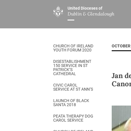
United Dioceses of
Dublin & Glendalough
ABOUT US
MINISTRIES
PAR
Overview
Overview
The Diocese
Mission
CHURCH OF IRELAND
OCTOBER 
Our Archbishop
Children’s Mini
YOUTH FORUM 2020
Who’s Who
DGYC
DISESTABLISHMENT
150 SERVICE IN ST
Safeguarding
Board of Educa
PATRICK’S
Jan d
CATHEDRAL
Christ Church Cathedral
Chaplaincies
Cano
CIVIC CAROL
SERVICE AT ST ANN’S
History
Ministry of Hea
A Place to Call Home
LAUNCH OF BLACK
Church Music D
SANTA 2018
Disestablishment 150
Others
PEATA THERAPY DOG
CAROL SERVICE
Jerusalem Link