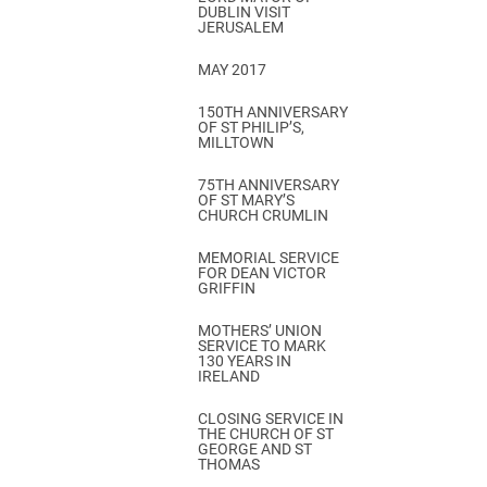
DUBLIN VISIT
JERUSALEM
MAY 2017
150TH ANNIVERSARY
OF ST PHILIP’S,
MILLTOWN
75TH ANNIVERSARY
OF ST MARY’S
CHURCH CRUMLIN
MEMORIAL SERVICE
FOR DEAN VICTOR
GRIFFIN
MOTHERS’ UNION
SERVICE TO MARK
130 YEARS IN
IRELAND
CLOSING SERVICE IN
THE CHURCH OF ST
GEORGE AND ST
THOMAS