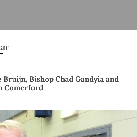
ISHES
NEWS
PRAYER & WORSHIP
RESOURCES
All
Overview
Overview
General
Cycle of prayer
Pastoral 
for Clerg
2011
stry
Events
Liturgy & Music
School Re
Vacancies
Daily Prayer
Seirbhísí
tion
News Archive
e Bruijn, Bishop Chad Gandyia and
Marriage
Church Review
n Comerford
Diocesan 
ling
Gallery
Covid–19 
ublin
Sermons
Links