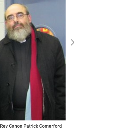
& Rev Canon Patrick Comerford