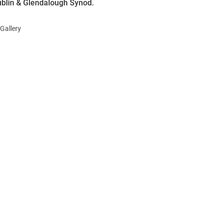
ublin & Glendalough Synod.
Gallery