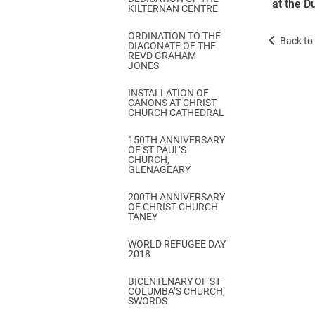
at the D
KILTERNAN CENTRE
ORDINATION TO THE
Back to 
DIACONATE OF THE
REVD GRAHAM
JONES
INSTALLATION OF
CANONS AT CHRIST
CHURCH CATHEDRAL
150TH ANNIVERSARY
OF ST PAUL’S
CHURCH,
GLENAGEARY
200TH ANNIVERSARY
OF CHRIST CHURCH
TANEY
WORLD REFUGEE DAY
2018
BICENTENARY OF ST
COLUMBA’S CHURCH,
SWORDS