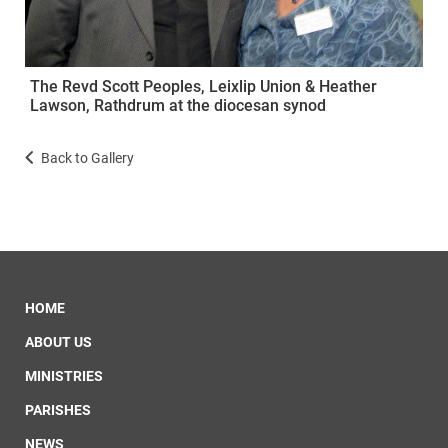
The Revd Scott Peoples, Leixlip Union & Heather
Lawson, Rathdrum at the diocesan synod
Back to Gallery
HOME
ABOUT US
MINISTRIES
PARISHES
NEWS