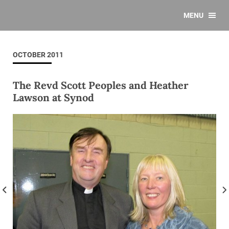
MENU
OCTOBER 2011
The Revd Scott Peoples and Heather
Lawson at Synod