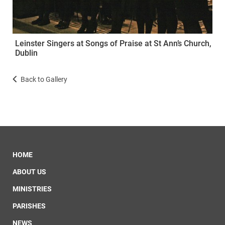
Leinster Singers at Songs of Praise at St Ann’s Church,
Dublin
Back to Gallery
HOME
ABOUT US
MINISTRIES
PARISHES
NEWS