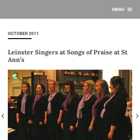
MENU
OCTOBER 2011
Leinster Singers at Songs of Praise at St
Ann’s