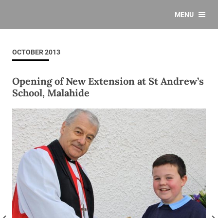
MENU
OCTOBER 2013
Opening of New Extension at St Andrew’s
School, Malahide