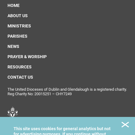
HOME
ABOUT US
MINISTRIES
PARISHES
NEWS
PRAYER & WORSHIP
RESOURCES
CONTACT US
The United Dioceses of Dublin and Glendalough is a registered charity.
Reg Charity No: 20015251 – CHY7249
United Dioceses of
This site uses cookies for general analytics but not
Dublin & Glendalough
for advertising purposes. If you continue without