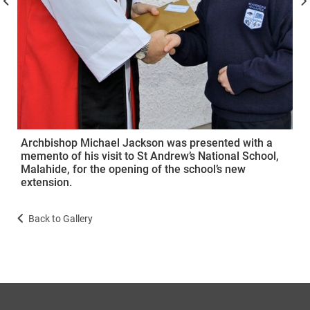
Archbishop Michael Jackson was presented with a
memento of his visit to St Andrew’s National School,
Malahide, for the opening of the school’s new
extension.
Back to Gallery