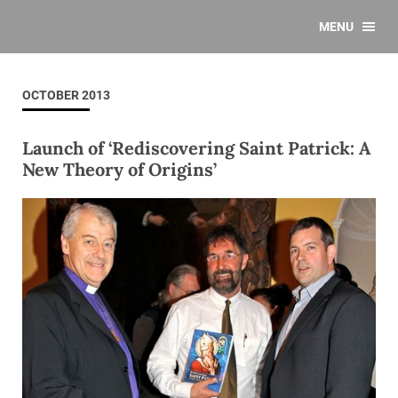
MENU
OCTOBER 2013
Launch of ‘Rediscovering Saint Patrick: A
New Theory of Origins’