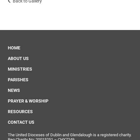
Back to Gallery
HOME
ABOUT US
MINISTRIES
PARISHES
NEWS
PRAYER & WORSHIP
RESOURCES
CONTACT US
The United Dioceses of Dublin and Glendalough is a registered charity.
Reg Charity No: 20015251 – CHY7249