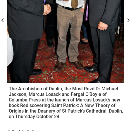
The Archbishop of Dublin, the Most Revd Dr Michael
Jackson, Marcus Losack and Fergal O’Boyle of
Columba Press at the launch of Marcus Losack’s new
book Rediscovering Saint Patrick: A New Theory of
Origins in the Deanery of St Patrick’s Cathedral, Dublin,
on Thursday October 24.