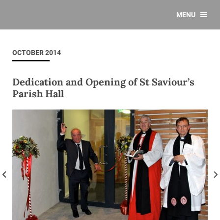
MENU
OCTOBER 2014
Dedication and Opening of St Saviour’s
Parish Hall