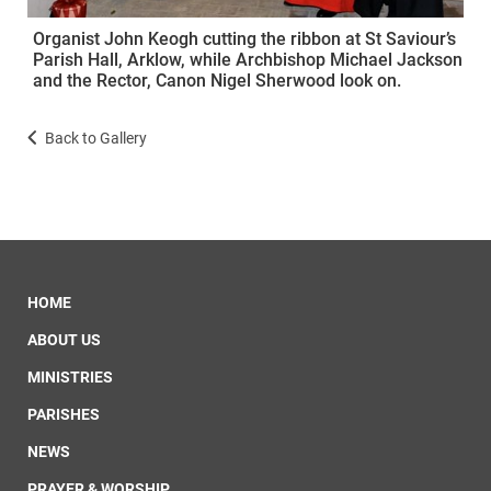
Organist John Keogh cutting the ribbon at St Saviour’s
Parish Hall, Arklow, while Archbishop Michael Jackson
and the Rector, Canon Nigel Sherwood look on.
Back to Gallery
HOME
ABOUT US
MINISTRIES
PARISHES
NEWS
PRAYER & WORSHIP