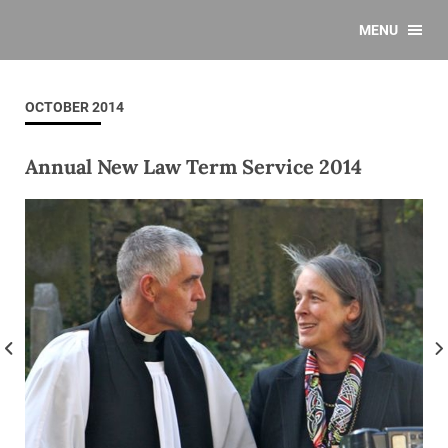
MENU
OCTOBER 2014
Annual New Law Term Service 2014