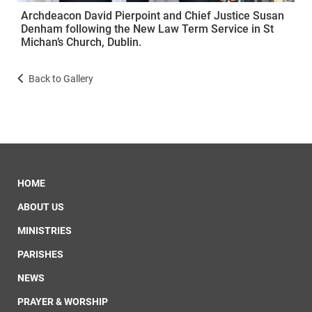
Archdeacon David Pierpoint and Chief Justice Susan
Denham following the New Law Term Service in St
Michan’s Church, Dublin.
Back to Gallery
HOME
ABOUT US
MINISTRIES
PARISHES
NEWS
PRAYER & WORSHIP