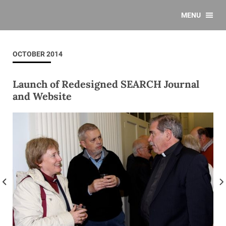
MENU
OCTOBER 2014
Launch of Redesigned SEARCH Journal
and Website