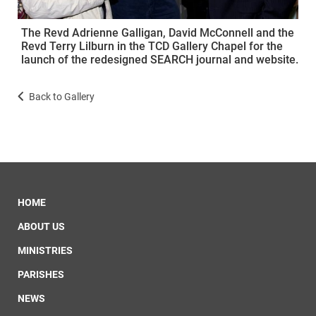
The Revd Adrienne Galligan, David McConnell and the
Revd Terry Lilburn in the TCD Gallery Chapel for the
launch of the redesigned SEARCH journal and website.
Back to Gallery
HOME
ABOUT US
MINISTRIES
PARISHES
NEWS