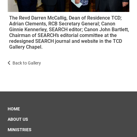
The Revd Darren McCallig, Dean of Residence TCD;
Adrian Clements, RCB Secretary General; Canon
Ginnie Kennerley, SEARCH editor; Canon John Bartlett,
Chairman of SEARCH’s editorial committee at the
redesigned SEARCH journal and website in the TCD
Gallery Chapel.
Back to Gallery
HOME
ABOUT US
MINISTRIES