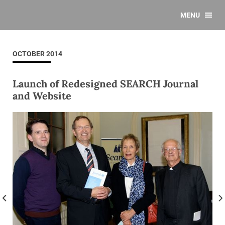
MENU
OCTOBER 2014
Launch of Redesigned SEARCH Journal
and Website