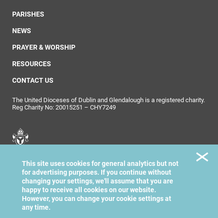
PARISHES
NEWS
PRAYER & WORSHIP
RESOURCES
CONTACT US
The United Dioceses of Dublin and Glendalough is a registered charity.
Reg Charity No: 20015251 – CHY7249
United Dioceses of
This site uses cookies for general analytics but not
Dublin & Glendalough
for advertising purposes. If you continue without
changing your settings, we'll assume that you are
happy to receive all cookies on our website.
However, you can change your cookie settings at
any time.