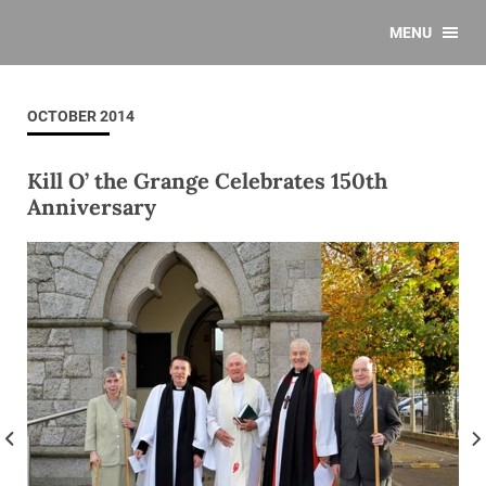
MENU
OCTOBER 2014
Kill O’ the Grange Celebrates 150th
Anniversary