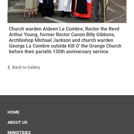
Church warden Aideen La Combre, Rector the Revd
Arthur Young, former Rector Canon Billy Gibbons,
Archbishop Michael Jackson and church warden
George La Combre outside Kill O’ the Grange Church
before their parish’s 150th anniversary service.
Back to Gallery
HOME
ABOUT US
MINISTRIES