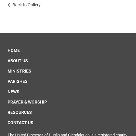
Back to Gallery
HOME
ABOUT US
MINISTRIES
PARISHES
NEWS
PRAYER & WORSHIP
RESOURCES
CONTACT US
The United Dioceses of Dublin and Glendalough is a registered charity.