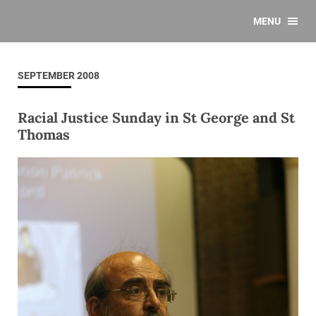
MENU
SEPTEMBER 2008
Racial Justice Sunday in St George and St
Thomas