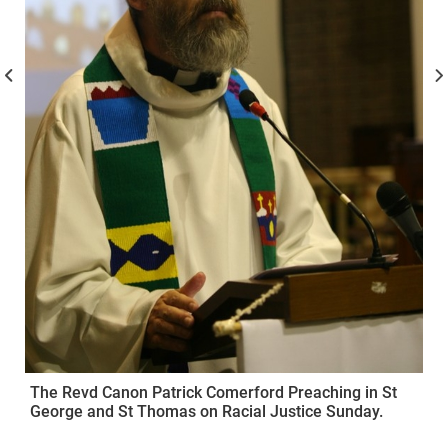
The Revd Canon Patrick Comerford Preaching in St
George and St Thomas on Racial Justice Sunday.