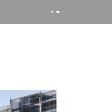
MENU
CONTACT US
Resources
y
sources
 as Gaeilge
 Regulations
Reports
Resources