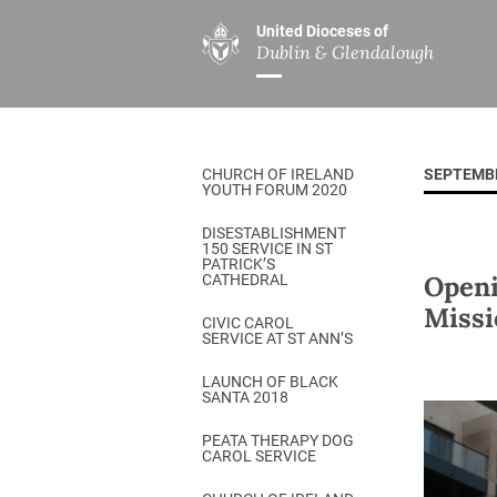
United Dioceses of
Dublin & Glendalough
ABOUT US
MINISTRIES
PAR
Overview
Overview
The Diocese
Mission
CHURCH OF IRELAND
SEPTEMB
Our Archbishop
Children’s Mini
YOUTH FORUM 2020
Who’s Who
DGYC
DISESTABLISHMENT
150 SERVICE IN ST
Safeguarding
Board of Educa
PATRICK’S
Openi
CATHEDRAL
Christ Church Cathedral
Chaplaincies
Missi
CIVIC CAROL
SERVICE AT ST ANN’S
History
Ministry of Hea
A Place to Call Home
LAUNCH OF BLACK
Church Music D
SANTA 2018
Disestablishment 150
Others
PEATA THERAPY DOG
CAROL SERVICE
Jerusalem Link