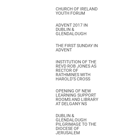
CHURCH OF IRELAND
YOUTH FORUM
ADVENT 2017 IN
DUBLIN &
GLENDALOUGH
THE FIRST SUNDAY IN
ADVENT
INSTITUTION OF THE
REVD ROB JONES AS
RECTOR OF
RATHMINES WITH
HAROLD’S CROSS
OPENING OF NEW
LEARNING SUPPORT
ROOMS AND LIBRARY
AT DELGANY NS
DUBLIN &
GLENDALOUGH
PILGRIMAGE TO THE
DIOCESE OF
JERUSALEM