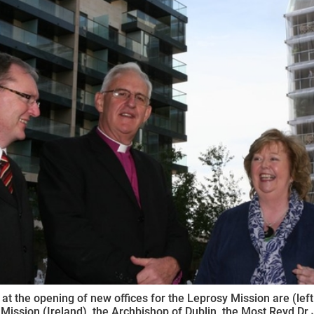
ynods
 at the opening of new offices for the Leprosy Mission are (left
Mission (Ireland), the Archbishop of Dublin, the Most Revd Dr