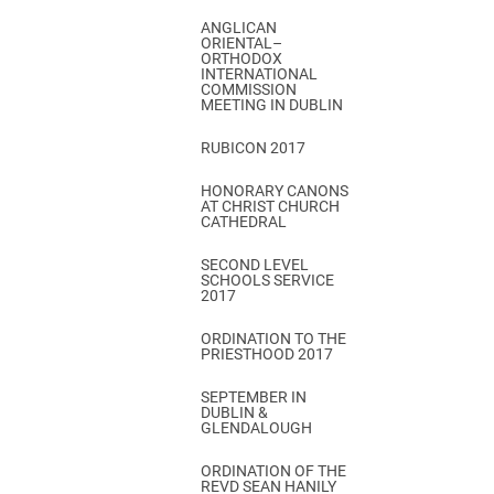
ANGLICAN
ORIENTAL–
ORTHODOX
INTERNATIONAL
COMMISSION
MEETING IN DUBLIN
RUBICON 2017
HONORARY CANONS
AT CHRIST CHURCH
CATHEDRAL
SECOND LEVEL
SCHOOLS SERVICE
2017
ORDINATION TO THE
PRIESTHOOD 2017
SEPTEMBER IN
DUBLIN &
GLENDALOUGH
ORDINATION OF THE
REVD SEAN HANILY