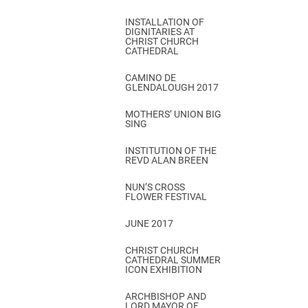
INSTALLATION OF
DIGNITARIES AT
CHRIST CHURCH
CATHEDRAL
CAMINO DE
GLENDALOUGH 2017
MOTHERS’ UNION BIG
SING
INSTITUTION OF THE
REVD ALAN BREEN
NUN’S CROSS
FLOWER FESTIVAL
JUNE 2017
CHRIST CHURCH
CATHEDRAL SUMMER
ICON EXHIBITION
ARCHBISHOP AND
LORD MAYOR OF