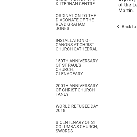
KILTERNAN CENTRE
of the L
Martin.
ORDINATION TO THE
DIACONATE OF THE
REVD GRAHAM
Back to 
JONES
INSTALLATION OF
CANONS AT CHRIST
CHURCH CATHEDRAL
150TH ANNIVERSARY
OF ST PAUL’S
CHURCH,
GLENAGEARY
200TH ANNIVERSARY
OF CHRIST CHURCH
TANEY
WORLD REFUGEE DAY
2018
BICENTENARY OF ST
COLUMBA’S CHURCH,
SWORDS