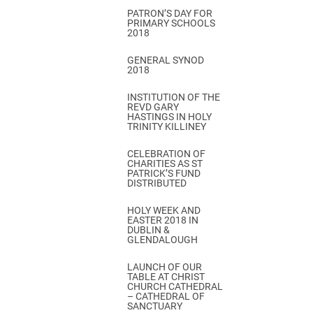
PATRON’S DAY FOR
PRIMARY SCHOOLS
2018
GENERAL SYNOD
2018
INSTITUTION OF THE
REVD GARY
HASTINGS IN HOLY
TRINITY KILLINEY
CELEBRATION OF
CHARITIES AS ST
PATRICK’S FUND
DISTRIBUTED
HOLY WEEK AND
EASTER 2018 IN
DUBLIN &
GLENDALOUGH
LAUNCH OF OUR
TABLE AT CHRIST
CHURCH CATHEDRAL
– CATHEDRAL OF
SANCTUARY