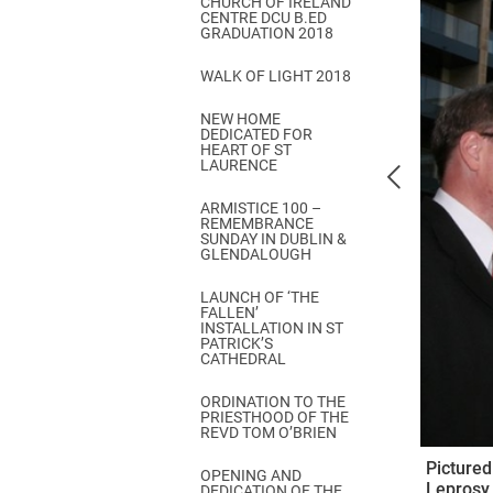
CHURCH OF IRELAND
Come & C
CENTRE DCU B.ED
GRADUATION 2018
D & G 800
WALK OF LIGHT 2018
Camino de Glendalough
NEW HOME
GDPR Privacy Notices
DEDICATED FOR
HEART OF ST
Book of Reports Diocesan S
LAURENCE
D&G Trustee Handbook
ARMISTICE 100 –
REMEMBRANCE
SUNDAY IN DUBLIN &
GLENDALOUGH
LAUNCH OF ‘THE
FALLEN’
INSTALLATION IN ST
PATRICK’S
CATHEDRAL
ORDINATION TO THE
PRIESTHOOD OF THE
REVD TOM O’BRIEN
Pictured
OPENING AND
Leprosy 
DEDICATION OF THE