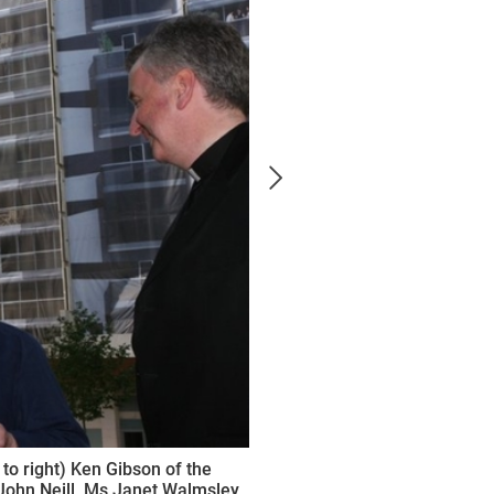
 to right) Ken Gibson of the
 John Neill, Ms Janet Walmsley