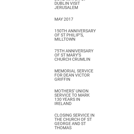
DUBLIN VISIT
JERUSALEM
MAY 2017
150TH ANNIVERSARY
OF ST PHILIP’S,
MILLTOWN
75TH ANNIVERSARY
OF ST MARY’S
CHURCH CRUMLIN
MEMORIAL SERVICE
FOR DEAN VICTOR
GRIFFIN
MOTHERS’ UNION
SERVICE TO MARK
130 YEARS IN
IRELAND
CLOSING SERVICE IN
THE CHURCH OF ST
GEORGE AND ST
THOMAS