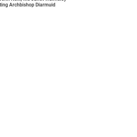
nting Archbishop Diarmuid