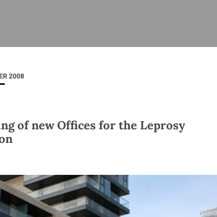
ISHES
NEWS
PRAYER & WORSHIP
RESOURCES
All
Overview
Overview
General
Cycle of prayer
Pastoral 
for Clerg
ER 2008
stry
Events
Liturgy & Music
School Re
Vacancies
Daily Prayer
Seirbhísí
tion
News Archive
ng of new Offices for the Leprosy
Marriage
Church Review
on
Diocesan 
ling
Gallery
Covid–19 
ublin
Sermons
Links