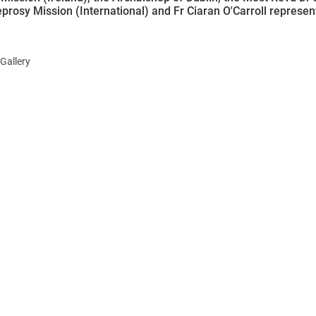
eprosy Mission (International) and Fr Ciaran O'Carroll represe
Gallery