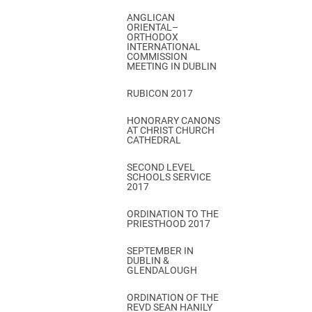
ANGLICAN
ORIENTAL–
ORTHODOX
INTERNATIONAL
COMMISSION
MEETING IN DUBLIN
RUBICON 2017
HONORARY CANONS
AT CHRIST CHURCH
CATHEDRAL
SECOND LEVEL
SCHOOLS SERVICE
2017
ORDINATION TO THE
PRIESTHOOD 2017
SEPTEMBER IN
DUBLIN &
GLENDALOUGH
ORDINATION OF THE
REVD SEAN HANILY