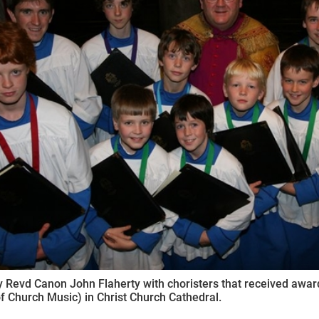
ynods
 Revd Canon John Flaherty with choristers that received awa
f Church Music) in Christ Church Cathedral.