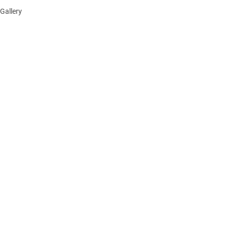
Gallery