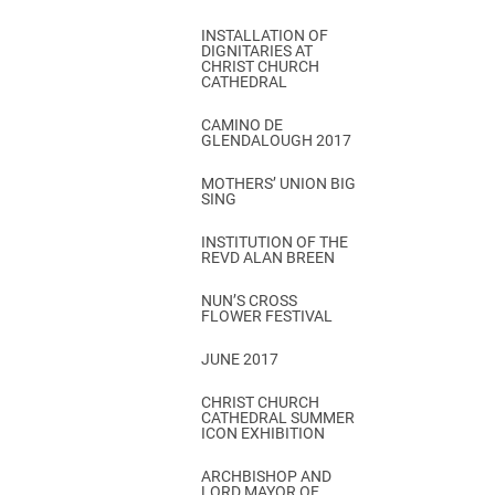
INSTALLATION OF
DIGNITARIES AT
CHRIST CHURCH
CATHEDRAL
CAMINO DE
GLENDALOUGH 2017
MOTHERS’ UNION BIG
SING
INSTITUTION OF THE
REVD ALAN BREEN
NUN’S CROSS
FLOWER FESTIVAL
JUNE 2017
CHRIST CHURCH
CATHEDRAL SUMMER
ICON EXHIBITION
ARCHBISHOP AND
LORD MAYOR OF