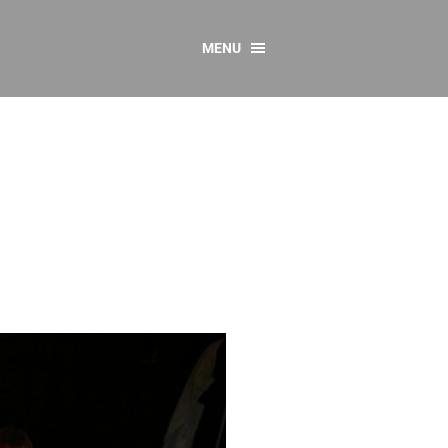
MENU
CONTACT US
Resources
y
sources
 as Gaeilge
 Regulations
Reports
Resources