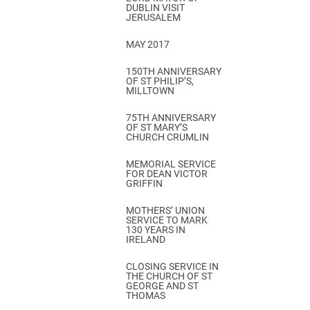
DUBLIN VISIT
JERUSALEM
MAY 2017
150TH ANNIVERSARY
OF ST PHILIP’S,
MILLTOWN
75TH ANNIVERSARY
OF ST MARY’S
CHURCH CRUMLIN
MEMORIAL SERVICE
FOR DEAN VICTOR
GRIFFIN
MOTHERS’ UNION
SERVICE TO MARK
130 YEARS IN
IRELAND
CLOSING SERVICE IN
THE CHURCH OF ST
GEORGE AND ST
THOMAS