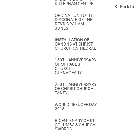
KILTERNAN CENTRE
Back to 
ORDINATION TO THE
DIACONATE OF THE
REVD GRAHAM
JONES
INSTALLATION OF
CANONS AT CHRIST
CHURCH CATHEDRAL
150TH ANNIVERSARY
OF ST PAUL’S
CHURCH,
GLENAGEARY
200TH ANNIVERSARY
OF CHRIST CHURCH
TANEY
WORLD REFUGEE DAY
2018
BICENTENARY OF ST
COLUMBA’S CHURCH,
SWORDS