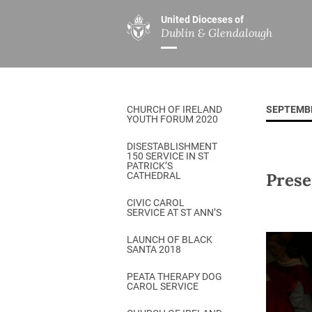
United Dioceses of
Dublin & Glendalough
ABOUT US
MINISTRIES
PAR
Overview
Overview
The Diocese
Mission
CHURCH OF IRELAND
SEPTEMB
Our Archbishop
Children’s Mini
YOUTH FORUM 2020
Who’s Who
DGYC
DISESTABLISHMENT
150 SERVICE IN ST
Safeguarding
Board of Educa
PATRICK’S
Prese
CATHEDRAL
Christ Church Cathedral
Chaplaincies
CIVIC CAROL
SERVICE AT ST ANN’S
History
Ministry of Hea
A Place to Call Home
LAUNCH OF BLACK
Church Music D
SANTA 2018
Disestablishment 150
Others
PEATA THERAPY DOG
CAROL SERVICE
Jerusalem Link