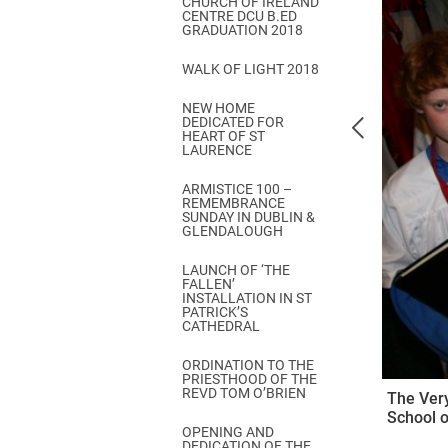
CHURCH OF IRELAND
Come & C
CENTRE DCU B.ED
GRADUATION 2018
D & G 800
WALK OF LIGHT 2018
Camino de Glendalough
NEW HOME
GDPR Privacy Notices
DEDICATED FOR
HEART OF ST
Book of Reports Diocesan S
LAURENCE
D&G Trustee Handbook
ARMISTICE 100 –
REMEMBRANCE
SUNDAY IN DUBLIN &
GLENDALOUGH
LAUNCH OF ‘THE
FALLEN’
INSTALLATION IN ST
PATRICK’S
CATHEDRAL
ORDINATION TO THE
PRIESTHOOD OF THE
REVD TOM O’BRIEN
The Very
School o
OPENING AND
DEDICATION OF THE