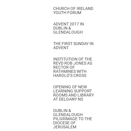
CHURCH OF IRELAND
YOUTH FORUM
ADVENT 2017 IN
DUBLIN &
GLENDALOUGH
THE FIRST SUNDAY IN
ADVENT
INSTITUTION OF THE
REVD ROB JONES AS
RECTOR OF
RATHMINES WITH
HAROLD’S CROSS
OPENING OF NEW
LEARNING SUPPORT
ROOMS AND LIBRARY
AT DELGANY NS
DUBLIN &
GLENDALOUGH
PILGRIMAGE TO THE
DIOCESE OF
JERUSALEM