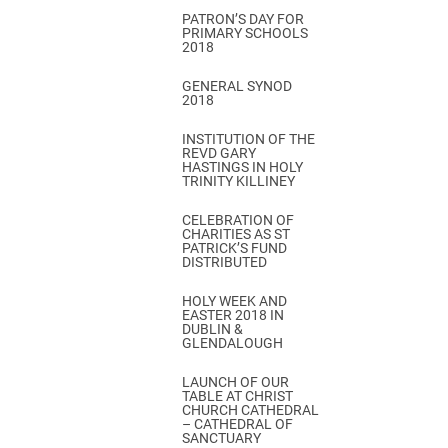
PATRON’S DAY FOR
PRIMARY SCHOOLS
2018
GENERAL SYNOD
2018
INSTITUTION OF THE
REVD GARY
HASTINGS IN HOLY
TRINITY KILLINEY
CELEBRATION OF
CHARITIES AS ST
PATRICK’S FUND
DISTRIBUTED
HOLY WEEK AND
EASTER 2018 IN
DUBLIN &
GLENDALOUGH
LAUNCH OF OUR
TABLE AT CHRIST
CHURCH CATHEDRAL
– CATHEDRAL OF
SANCTUARY