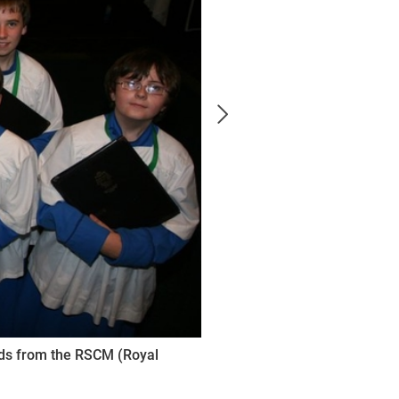
rds from the RSCM (Royal