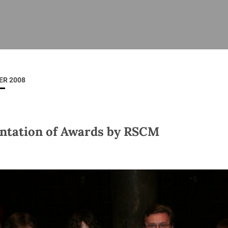
ISHES
NEWS
PRAYER & WORSHIP
RESOURCES
All
Overview
Overview
General
Cycle of prayer
Pastoral 
for Clerg
ER 2008
stry
Events
Liturgy & Music
School Re
Vacancies
Daily Prayer
Seirbhísí
tion
News Archive
ntation of Awards by RSCM
Marriage
Church Review
Diocesan 
ling
Gallery
Covid–19 
ublin
Sermons
Links