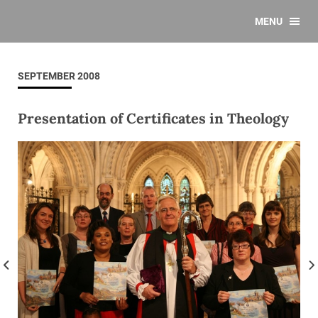
MENU
SEPTEMBER 2008
Presentation of Certificates in Theology