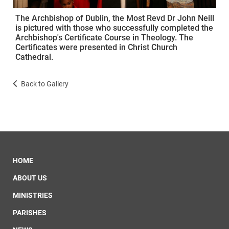
The Archbishop of Dublin, the Most Revd Dr John Neill
is pictured with those who successfully completed the
Archbishop's Certificate Course in Theology. The
Certificates were presented in Christ Church
Cathedral.
Back to Gallery
HOME
ABOUT US
MINISTRIES
PARISHES