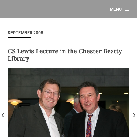
MENU
SEPTEMBER 2008
CS Lewis Lecture in the Chester Beatty
Library