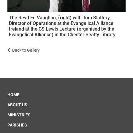
The Revd Ed Vaughan, (right) with Tom Slattery,
Director of Operations at the Evangelical Alliance
Ireland at the CS Lewis Lecture (organised by the
Evangelical Alliance) in the Chester Beatty Library.
Back to Gallery
HOME
ABOUT US
MINISTRIES
PARISHES