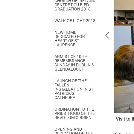
CHURCH OF IRELAND
Come & C
CENTRE DCU B.ED
GRADUATION 2018
D & G 800
WALK OF LIGHT 2018
Camino de Glendalough
NEW HOME
GDPR Privacy Notices
DEDICATED FOR
HEART OF ST
Book of Reports Diocesan S
LAURENCE
D&G Trustee Handbook
ARMISTICE 100 –
REMEMBRANCE
SUNDAY IN DUBLIN &
GLENDALOUGH
LAUNCH OF ‘THE
FALLEN’
INSTALLATION IN ST
PATRICK’S
CATHEDRAL
ORDINATION TO THE
PRIESTHOOD OF THE
REVD TOM O’BRIEN
Visit to
OPENING AND
DEDICATION OF THE