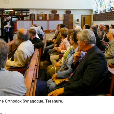
ynods
 the Orthodox Synagogue, Teranure.