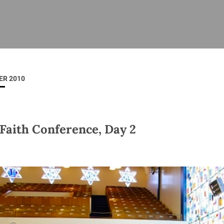
ISHES
NEWS
PRAYER & WORSHIP
RESOURCES
All
Overview
Overview
General
Cycle of prayer
Pastoral 
for Clerg
ER 2010
stry
Events
Liturgy & Music
School Re
Vacancies
Daily Prayer
Seirbhísí
tion
News Archive
 Faith Conference, Day 2
Marriage
Church Review
Diocesan 
ling
Gallery
Covid–19 
ublin
Sermons
Links