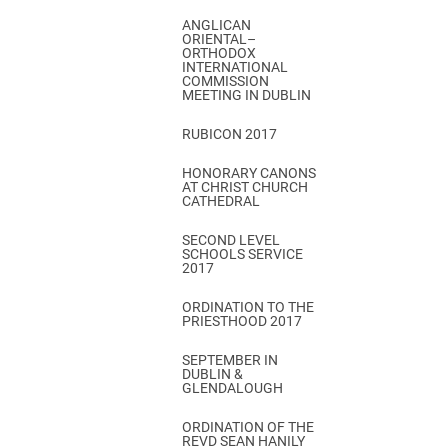
ANGLICAN
ORIENTAL–
ORTHODOX
INTERNATIONAL
COMMISSION
MEETING IN DUBLIN
RUBICON 2017
HONORARY CANONS
AT CHRIST CHURCH
CATHEDRAL
SECOND LEVEL
SCHOOLS SERVICE
2017
ORDINATION TO THE
PRIESTHOOD 2017
SEPTEMBER IN
DUBLIN &
GLENDALOUGH
ORDINATION OF THE
REVD SEAN HANILY