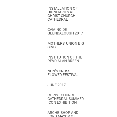
INSTALLATION OF
DIGNITARIES AT
CHRIST CHURCH
CATHEDRAL
CAMINO DE
GLENDALOUGH 2017
MOTHERS’ UNION BIG
SING
INSTITUTION OF THE
REVD ALAN BREEN
NUN’S CROSS
FLOWER FESTIVAL
JUNE 2017
CHRIST CHURCH
CATHEDRAL SUMMER
ICON EXHIBITION
ARCHBISHOP AND
LORD MAYOR OF