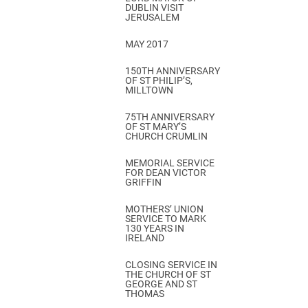
DUBLIN VISIT
JERUSALEM
MAY 2017
150TH ANNIVERSARY
OF ST PHILIP’S,
MILLTOWN
75TH ANNIVERSARY
OF ST MARY’S
CHURCH CRUMLIN
MEMORIAL SERVICE
FOR DEAN VICTOR
GRIFFIN
MOTHERS’ UNION
SERVICE TO MARK
130 YEARS IN
IRELAND
CLOSING SERVICE IN
THE CHURCH OF ST
GEORGE AND ST
THOMAS