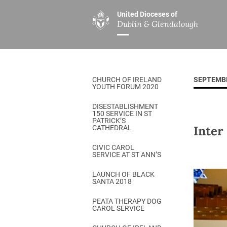
United Dioceses of
Dublin & Glendalough
ABOUT US
MINISTRIES
PAR
Overview
Overview
The Diocese
Mission
CHURCH OF IRELAND
SEPTEMB
Our Archbishop
Children’s Mini
YOUTH FORUM 2020
Who’s Who
DGYC
DISESTABLISHMENT
150 SERVICE IN ST
Safeguarding
Board of Educa
PATRICK’S
Inter
CATHEDRAL
Christ Church Cathedral
Chaplaincies
CIVIC CAROL
SERVICE AT ST ANN’S
History
Ministry of Hea
A Place to Call Home
LAUNCH OF BLACK
Church Music D
SANTA 2018
Disestablishment 150
Others
PEATA THERAPY DOG
CAROL SERVICE
Jerusalem Link