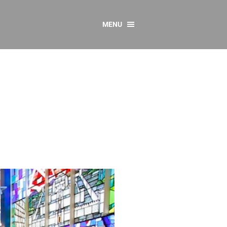
MENU
CONTACT US
Resources
y
sources
 as Gaeilge
 Regulations
Reports
Resources