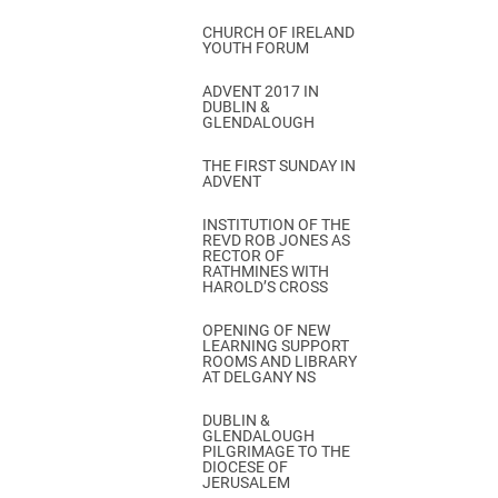
CHURCH OF IRELAND
YOUTH FORUM
ADVENT 2017 IN
DUBLIN &
GLENDALOUGH
THE FIRST SUNDAY IN
ADVENT
INSTITUTION OF THE
REVD ROB JONES AS
RECTOR OF
RATHMINES WITH
HAROLD’S CROSS
OPENING OF NEW
LEARNING SUPPORT
ROOMS AND LIBRARY
AT DELGANY NS
DUBLIN &
GLENDALOUGH
PILGRIMAGE TO THE
DIOCESE OF
JERUSALEM