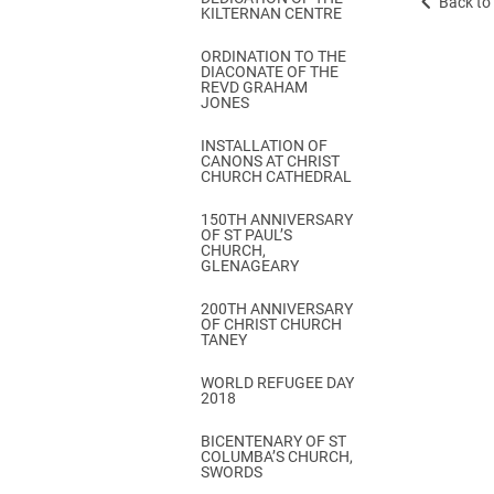
Back to 
KILTERNAN CENTRE
ORDINATION TO THE
DIACONATE OF THE
REVD GRAHAM
JONES
INSTALLATION OF
CANONS AT CHRIST
CHURCH CATHEDRAL
150TH ANNIVERSARY
OF ST PAUL’S
CHURCH,
GLENAGEARY
200TH ANNIVERSARY
OF CHRIST CHURCH
TANEY
WORLD REFUGEE DAY
2018
BICENTENARY OF ST
COLUMBA’S CHURCH,
SWORDS