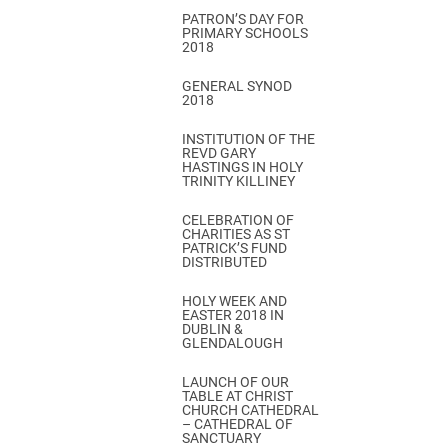
PATRON’S DAY FOR
PRIMARY SCHOOLS
2018
GENERAL SYNOD
2018
INSTITUTION OF THE
REVD GARY
HASTINGS IN HOLY
TRINITY KILLINEY
CELEBRATION OF
CHARITIES AS ST
PATRICK’S FUND
DISTRIBUTED
HOLY WEEK AND
EASTER 2018 IN
DUBLIN &
GLENDALOUGH
LAUNCH OF OUR
TABLE AT CHRIST
CHURCH CATHEDRAL
– CATHEDRAL OF
SANCTUARY