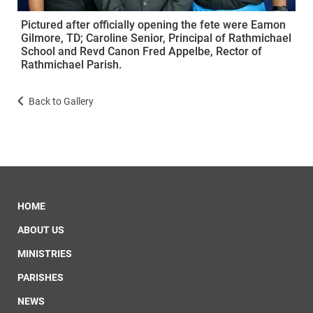
Pictured after officially opening the fete were Eamon
Gilmore, TD; Caroline Senior, Principal of Rathmichael
School and Revd Canon Fred Appelbe, Rector of
Rathmichael Parish.
Back to Gallery
HOME
ABOUT US
MINISTRIES
PARISHES
NEWS