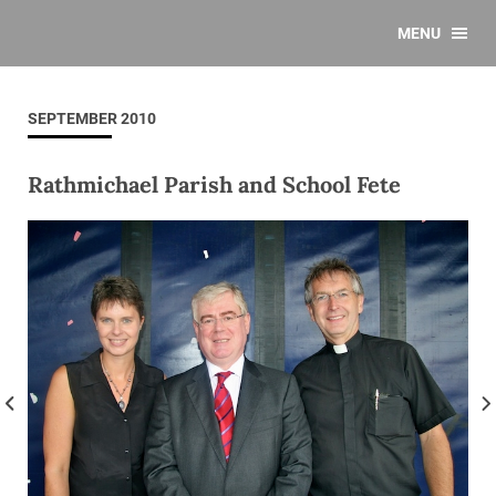
MENU
SEPTEMBER 2010
Rathmichael Parish and School Fete