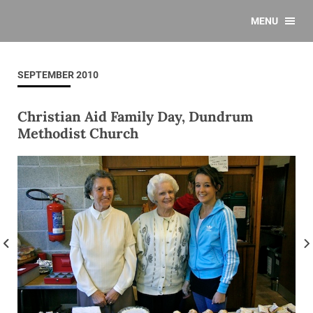
MENU
SEPTEMBER 2010
Christian Aid Family Day, Dundrum
Methodist Church