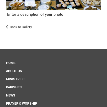
Enter a description of your photo
Back to Gallery
HOME
ABOUT US
MINISTRIES
PARISHES
NEWS
PRAYER & WORSHIP