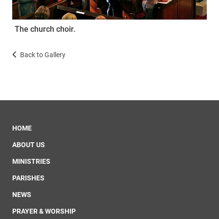
The church choir.
Back to Gallery
HOME
ABOUT US
MINISTRIES
PARISHES
NEWS
PRAYER & WORSHIP