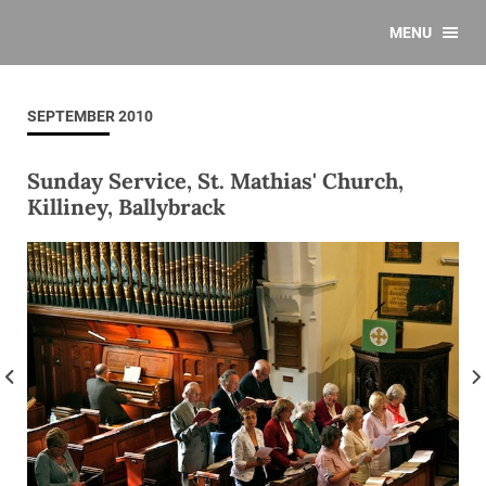
MENU
SEPTEMBER 2010
Sunday Service, St. Mathias' Church,
Killiney, Ballybrack