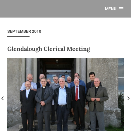
MENU
SEPTEMBER 2010
Glendalough Clerical Meeting