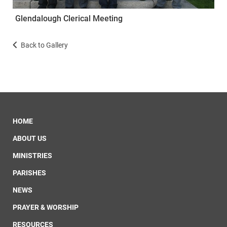
Glendalough Clerical Meeting
Back to Gallery
HOME
ABOUT US
MINISTRIES
PARISHES
NEWS
PRAYER & WORSHIP
RESOURCES