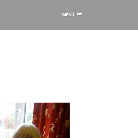
MENU
CONTACT US
Resources
y
sources
 as Gaeilge
 Regulations
Reports
Resources