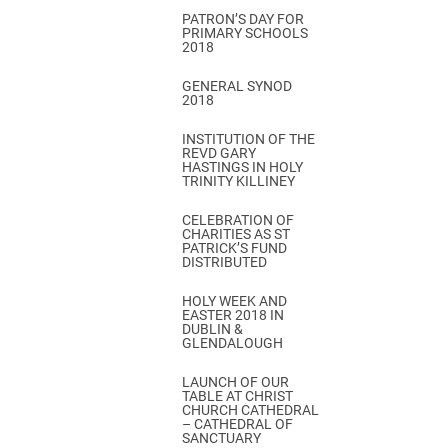
PATRON’S DAY FOR
PRIMARY SCHOOLS
2018
GENERAL SYNOD
2018
INSTITUTION OF THE
REVD GARY
HASTINGS IN HOLY
TRINITY KILLINEY
CELEBRATION OF
CHARITIES AS ST
PATRICK’S FUND
DISTRIBUTED
HOLY WEEK AND
EASTER 2018 IN
DUBLIN &
GLENDALOUGH
LAUNCH OF OUR
TABLE AT CHRIST
CHURCH CATHEDRAL
– CATHEDRAL OF
SANCTUARY