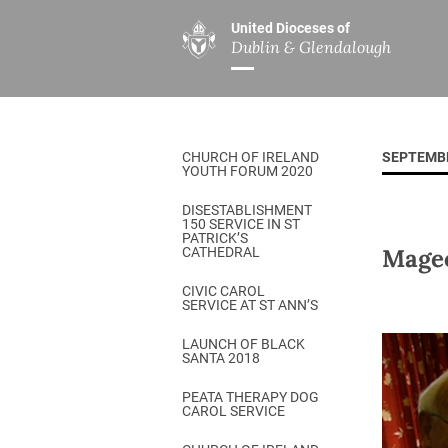
United Dioceses of
Dublin & Glendalough
ABOUT US
MINISTRIES
PAR
Overview
Overview
The Diocese
Mission
CHURCH OF IRELAND
SEPTEMB
Our Archbishop
Children’s Mini
YOUTH FORUM 2020
Who’s Who
DGYC
DISESTABLISHMENT
150 SERVICE IN ST
Safeguarding
Board of Educa
PATRICK’S
Mage
CATHEDRAL
Christ Church Cathedral
Chaplaincies
CIVIC CAROL
SERVICE AT ST ANN’S
History
Ministry of Hea
A Place to Call Home
LAUNCH OF BLACK
Church Music D
SANTA 2018
Disestablishment 150
Others
PEATA THERAPY DOG
CAROL SERVICE
Jerusalem Link