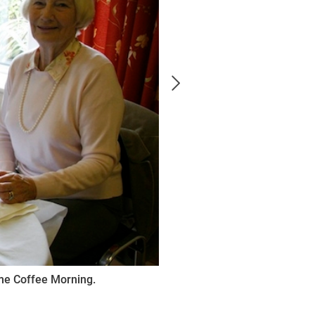
me Coffee Morning.