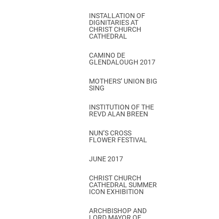
INSTALLATION OF
DIGNITARIES AT
CHRIST CHURCH
CATHEDRAL
CAMINO DE
GLENDALOUGH 2017
MOTHERS’ UNION BIG
SING
INSTITUTION OF THE
REVD ALAN BREEN
NUN’S CROSS
FLOWER FESTIVAL
JUNE 2017
CHRIST CHURCH
CATHEDRAL SUMMER
ICON EXHIBITION
ARCHBISHOP AND
LORD MAYOR OF