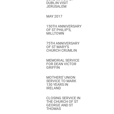
DUBLIN VISIT
JERUSALEM
MAY 2017
150TH ANNIVERSARY
OF ST PHILIP’S,
MILLTOWN
75TH ANNIVERSARY
OF ST MARY’S
CHURCH CRUMLIN
MEMORIAL SERVICE
FOR DEAN VICTOR
GRIFFIN
MOTHERS’ UNION
SERVICE TO MARK
130 YEARS IN
IRELAND
CLOSING SERVICE IN
THE CHURCH OF ST
GEORGE AND ST
THOMAS