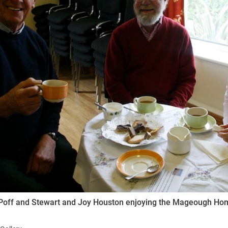
ynods
Poff and Stewart and Joy Houston enjoying the Mageough Ho