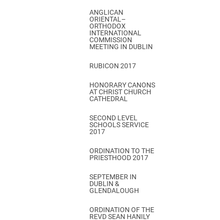
ANGLICAN
ORIENTAL–
ORTHODOX
INTERNATIONAL
COMMISSION
MEETING IN DUBLIN
RUBICON 2017
HONORARY CANONS
AT CHRIST CHURCH
CATHEDRAL
SECOND LEVEL
SCHOOLS SERVICE
2017
ORDINATION TO THE
PRIESTHOOD 2017
SEPTEMBER IN
DUBLIN &
GLENDALOUGH
ORDINATION OF THE
REVD SEAN HANILY