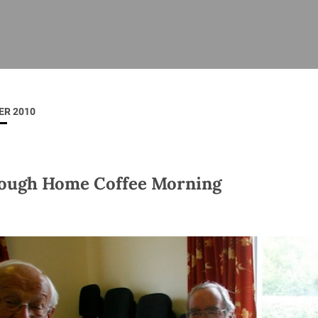
ISHES
NEWS
PRAYER & WORSHIP
RESOURCES
All
Overview
Overview
General
Cycle of prayer
Pastoral 
for Clerg
ER 2010
stry
Events
Liturgy & Music
School Re
Vacancies
Daily Prayer
Seirbhísí
tion
News Archive
ough Home Coffee Morning
Marriage
Church Review
Diocesan 
ling
Gallery
Covid–19 
ublin
Sermons
Links