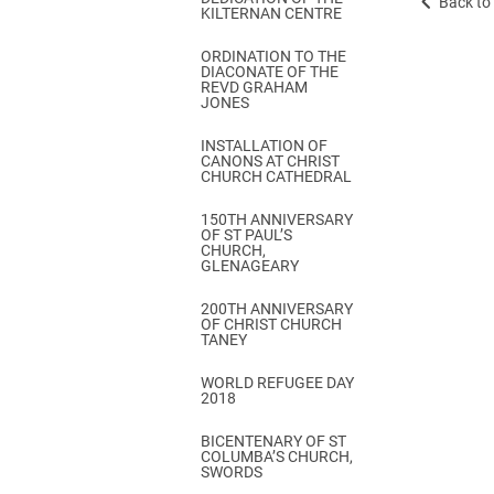
Back to 
KILTERNAN CENTRE
ORDINATION TO THE
DIACONATE OF THE
REVD GRAHAM
JONES
INSTALLATION OF
CANONS AT CHRIST
CHURCH CATHEDRAL
150TH ANNIVERSARY
OF ST PAUL’S
CHURCH,
GLENAGEARY
200TH ANNIVERSARY
OF CHRIST CHURCH
TANEY
WORLD REFUGEE DAY
2018
BICENTENARY OF ST
COLUMBA’S CHURCH,
SWORDS