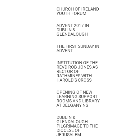
CHURCH OF IRELAND
YOUTH FORUM
ADVENT 2017 IN
DUBLIN &
GLENDALOUGH
THE FIRST SUNDAY IN
ADVENT
INSTITUTION OF THE
REVD ROB JONES AS
RECTOR OF
RATHMINES WITH
HAROLD’S CROSS
OPENING OF NEW
LEARNING SUPPORT
ROOMS AND LIBRARY
AT DELGANY NS
DUBLIN &
GLENDALOUGH
PILGRIMAGE TO THE
DIOCESE OF
JERUSALEM