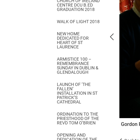
CHURCH OF IRELAND
Come & C
CENTRE DCU B.ED
GRADUATION 2018
D & G 800
WALK OF LIGHT 2018
Camino de Glendalough
NEW HOME
GDPR Privacy Notices
DEDICATED FOR
HEART OF ST
Book of Reports Diocesan S
LAURENCE
D&G Trustee Handbook
ARMISTICE 100 –
REMEMBRANCE
SUNDAY IN DUBLIN &
GLENDALOUGH
LAUNCH OF ‘THE
FALLEN’
INSTALLATION IN ST
PATRICK’S
CATHEDRAL
ORDINATION TO THE
PRIESTHOOD OF THE
REVD TOM O’BRIEN
Gordon 
OPENING AND
DEDICATION OF THE