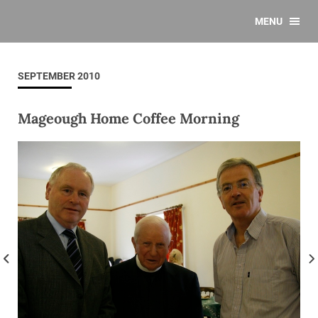
MENU
SEPTEMBER 2010
Mageough Home Coffee Morning