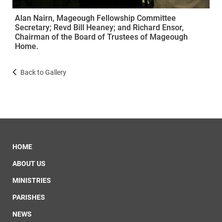
Alan Nairn, Mageough Fellowship Committee
Secretary; Revd Bill Heaney; and Richard Ensor,
Chairman of the Board of Trustees of Mageough
Home.
Back to Gallery
HOME
ABOUT US
MINISTRIES
PARISHES
NEWS