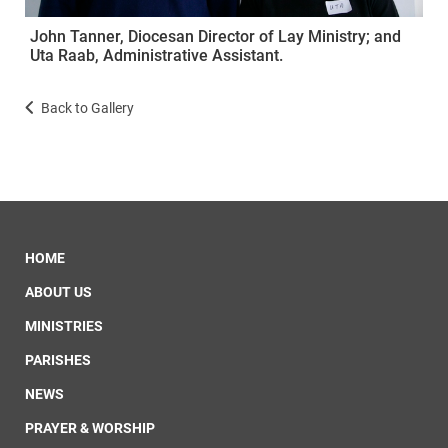
John Tanner, Diocesan Director of Lay Ministry; and
Uta Raab, Administrative Assistant.
Back to Gallery
HOME
ABOUT US
MINISTRIES
PARISHES
NEWS
PRAYER & WORSHIP