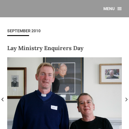
MENU
SEPTEMBER 2010
Lay Ministry Enquirers Day