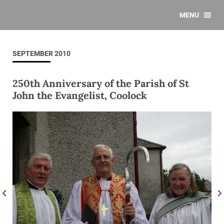
MENU
SEPTEMBER 2010
250th Anniversary of the Parish of St
John the Evangelist, Coolock