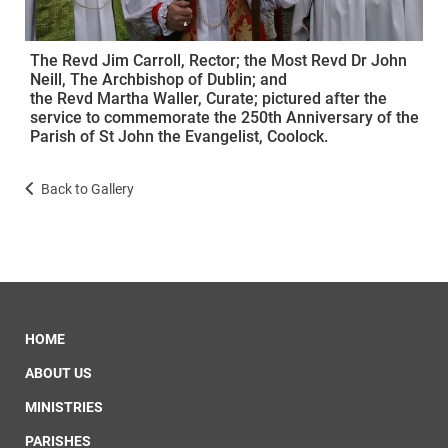
The Revd Jim Carroll, Rector; the Most Revd Dr John
Neill, The Archbishop of Dublin; and
the Revd Martha Waller, Curate; pictured after the
service to commemorate the 250th Anniversary of the
Parish of St John the Evangelist, Coolock.
Back to Gallery
HOME
ABOUT US
MINISTRIES
PARISHES