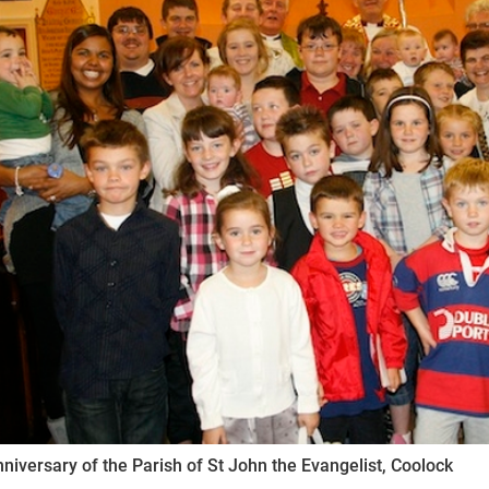
ynods
niversary of the Parish of St John the Evangelist, Coolock