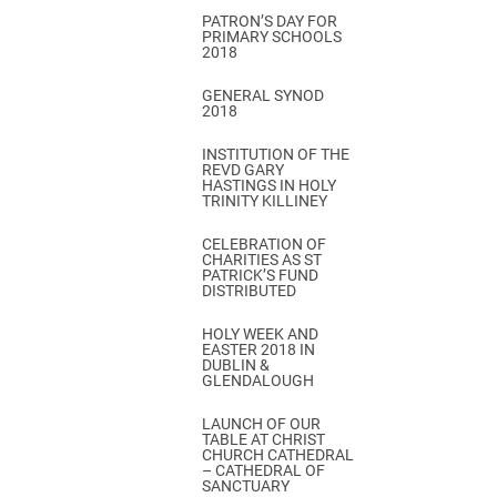
PATRON’S DAY FOR
PRIMARY SCHOOLS
2018
GENERAL SYNOD
2018
INSTITUTION OF THE
REVD GARY
HASTINGS IN HOLY
TRINITY KILLINEY
CELEBRATION OF
CHARITIES AS ST
PATRICK’S FUND
DISTRIBUTED
HOLY WEEK AND
EASTER 2018 IN
DUBLIN &
GLENDALOUGH
LAUNCH OF OUR
TABLE AT CHRIST
CHURCH CATHEDRAL
– CATHEDRAL OF
SANCTUARY