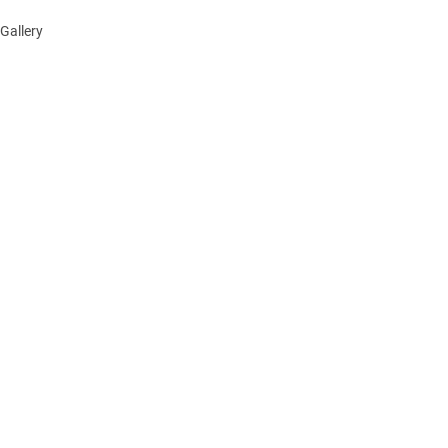
Gallery