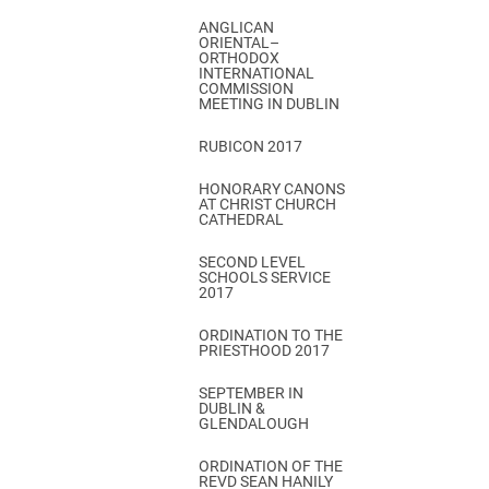
ANGLICAN
ORIENTAL–
ORTHODOX
INTERNATIONAL
COMMISSION
MEETING IN DUBLIN
RUBICON 2017
HONORARY CANONS
AT CHRIST CHURCH
CATHEDRAL
SECOND LEVEL
SCHOOLS SERVICE
2017
ORDINATION TO THE
PRIESTHOOD 2017
SEPTEMBER IN
DUBLIN &
GLENDALOUGH
ORDINATION OF THE
REVD SEAN HANILY