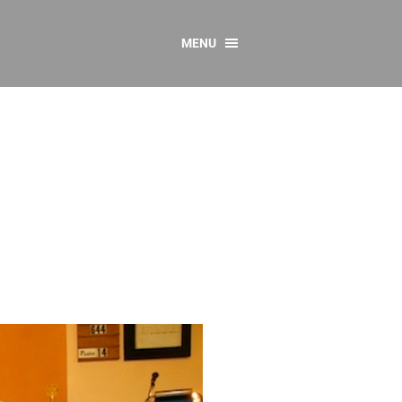
MENU
CONTACT US
Resources
y
sources
 as Gaeilge
 Regulations
Reports
Resources