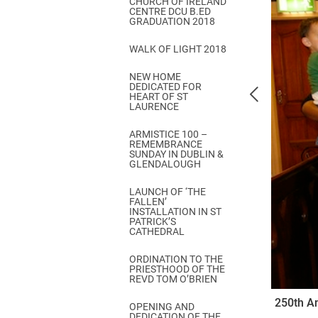
CHURCH OF IRELAND
Come & C
CENTRE DCU B.ED
GRADUATION 2018
D & G 800
WALK OF LIGHT 2018
Camino de Glendalough
NEW HOME
GDPR Privacy Notices
DEDICATED FOR
HEART OF ST
Book of Reports Diocesan S
LAURENCE
D&G Trustee Handbook
ARMISTICE 100 –
REMEMBRANCE
SUNDAY IN DUBLIN &
GLENDALOUGH
LAUNCH OF ‘THE
FALLEN’
INSTALLATION IN ST
PATRICK’S
CATHEDRAL
ORDINATION TO THE
PRIESTHOOD OF THE
REVD TOM O’BRIEN
250th An
OPENING AND
DEDICATION OF THE