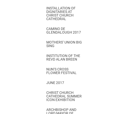
INSTALLATION OF
DIGNITARIES AT
CHRIST CHURCH
CATHEDRAL
CAMINO DE
GLENDALOUGH 2017
MOTHERS’ UNION BIG
SING
INSTITUTION OF THE
REVD ALAN BREEN
NUN’S CROSS
FLOWER FESTIVAL
JUNE 2017
CHRIST CHURCH
CATHEDRAL SUMMER
ICON EXHIBITION
ARCHBISHOP AND
LORD MAYOR OF