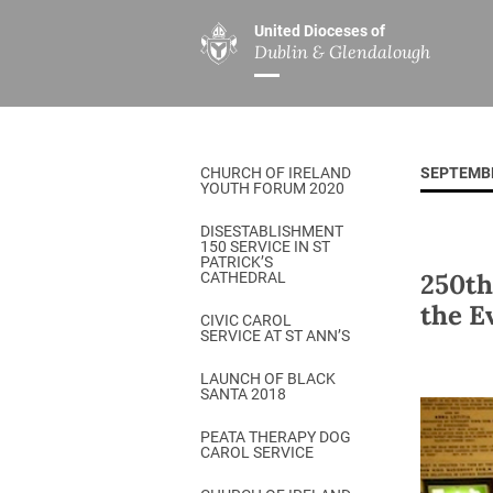
United Dioceses of
Dublin & Glendalough
ABOUT US
MINISTRIES
PAR
Overview
Overview
The Diocese
Mission
CHURCH OF IRELAND
SEPTEMB
Our Archbishop
Children’s Mini
YOUTH FORUM 2020
Who’s Who
DGYC
DISESTABLISHMENT
150 SERVICE IN ST
Safeguarding
Board of Educa
PATRICK’S
250th
CATHEDRAL
Christ Church Cathedral
Chaplaincies
the E
CIVIC CAROL
SERVICE AT ST ANN’S
History
Ministry of Hea
A Place to Call Home
LAUNCH OF BLACK
Church Music D
SANTA 2018
Disestablishment 150
Others
PEATA THERAPY DOG
CAROL SERVICE
Jerusalem Link