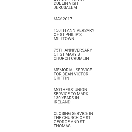
DUBLIN VISIT
JERUSALEM
MAY 2017
150TH ANNIVERSARY
OF ST PHILIP’S,
MILLTOWN
75TH ANNIVERSARY
OF ST MARY’S
CHURCH CRUMLIN
MEMORIAL SERVICE
FOR DEAN VICTOR
GRIFFIN
MOTHERS’ UNION
SERVICE TO MARK
130 YEARS IN
IRELAND
CLOSING SERVICE IN
THE CHURCH OF ST
GEORGE AND ST
THOMAS