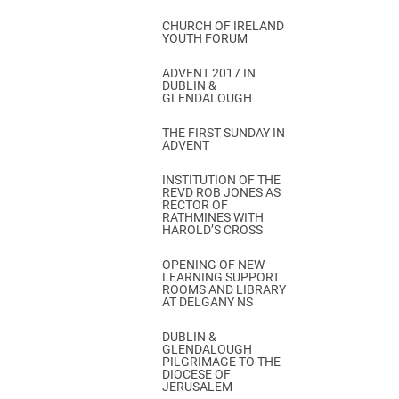
CHURCH OF IRELAND
YOUTH FORUM
ADVENT 2017 IN
DUBLIN &
GLENDALOUGH
THE FIRST SUNDAY IN
ADVENT
INSTITUTION OF THE
REVD ROB JONES AS
RECTOR OF
RATHMINES WITH
HAROLD’S CROSS
OPENING OF NEW
LEARNING SUPPORT
ROOMS AND LIBRARY
AT DELGANY NS
DUBLIN &
GLENDALOUGH
PILGRIMAGE TO THE
DIOCESE OF
JERUSALEM