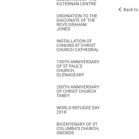
KILTERNAN CENTRE
Back to 
ORDINATION TO THE
DIACONATE OF THE
REVD GRAHAM
JONES
INSTALLATION OF
CANONS AT CHRIST
CHURCH CATHEDRAL
150TH ANNIVERSARY
OF ST PAUL’S
CHURCH,
GLENAGEARY
200TH ANNIVERSARY
OF CHRIST CHURCH
TANEY
WORLD REFUGEE DAY
2018
BICENTENARY OF ST
COLUMBA’S CHURCH,
SWORDS