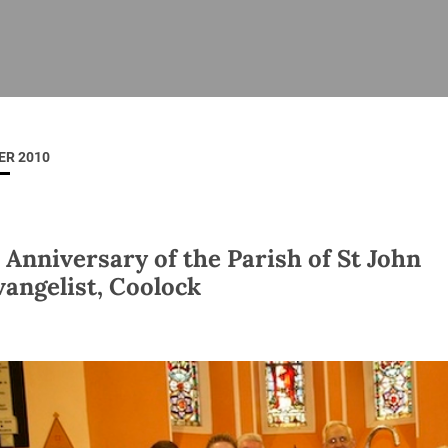
ISHES
NEWS
PRAYER & WORSHIP
RESOURCES
All
Overview
Overview
General
Cycle of prayer
Pastoral 
for Clerg
ER 2010
stry
Events
Liturgy & Music
School Re
Vacancies
Daily Prayer
Seirbhísí
tion
News Archive
 Anniversary of the Parish of St John
Marriage
Church Review
vangelist, Coolock
Diocesan 
ling
Gallery
Covid–19 
ublin
Sermons
Links