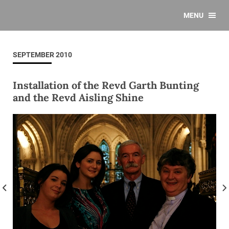
MENU
SEPTEMBER 2010
Installation of the Revd Garth Bunting
and the Revd Aisling Shine