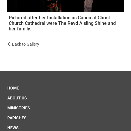
Pictured after her Installation as Canon at Christ
Church Cathedral were The Revd Aisling Shine and
her family.
Back to Gallery
HOME
ABOUT US
MINISTRIES
PARISHES
NEWS