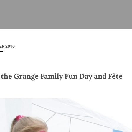
ISHES
NEWS
PRAYER & WORSHIP
RESOURCES
All
Overview
Overview
General
Cycle of prayer
Pastoral 
for Clerg
ER 2010
stry
Events
Liturgy & Music
School Re
Vacancies
Daily Prayer
Seirbhísí
tion
News Archive
o' the Grange Family Fun Day and Fête
Marriage
Church Review
Diocesan 
ling
Gallery
Covid–19 
ublin
Sermons
Links