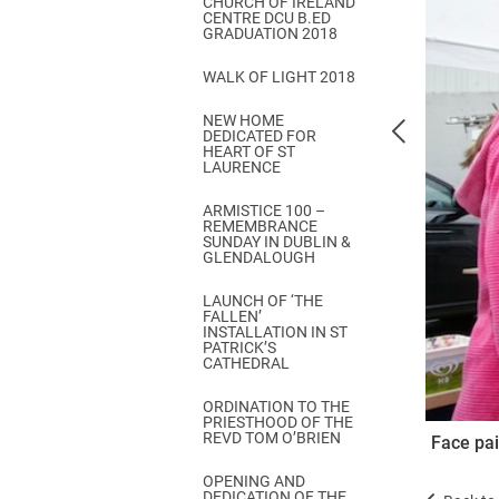
CHURCH OF IRELAND
Come & C
CENTRE DCU B.ED
GRADUATION 2018
D & G 800
WALK OF LIGHT 2018
Camino de Glendalough
NEW HOME
GDPR Privacy Notices
DEDICATED FOR
HEART OF ST
Book of Reports Diocesan S
LAURENCE
D&G Trustee Handbook
ARMISTICE 100 –
REMEMBRANCE
SUNDAY IN DUBLIN &
GLENDALOUGH
LAUNCH OF ‘THE
FALLEN’
INSTALLATION IN ST
PATRICK’S
CATHEDRAL
ORDINATION TO THE
PRIESTHOOD OF THE
REVD TOM O’BRIEN
Face pai
OPENING AND
DEDICATION OF THE