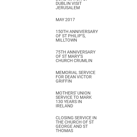
DUBLIN VISIT
JERUSALEM
MAY 2017
150TH ANNIVERSARY
OF ST PHILIP’S,
MILLTOWN
75TH ANNIVERSARY
OF ST MARY’S
CHURCH CRUMLIN
MEMORIAL SERVICE
FOR DEAN VICTOR
GRIFFIN
MOTHERS’ UNION
SERVICE TO MARK
130 YEARS IN
IRELAND
CLOSING SERVICE IN
THE CHURCH OF ST
GEORGE AND ST
THOMAS