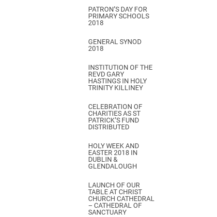
PATRON’S DAY FOR
PRIMARY SCHOOLS
2018
GENERAL SYNOD
2018
INSTITUTION OF THE
REVD GARY
HASTINGS IN HOLY
TRINITY KILLINEY
CELEBRATION OF
CHARITIES AS ST
PATRICK’S FUND
DISTRIBUTED
HOLY WEEK AND
EASTER 2018 IN
DUBLIN &
GLENDALOUGH
LAUNCH OF OUR
TABLE AT CHRIST
CHURCH CATHEDRAL
– CATHEDRAL OF
SANCTUARY