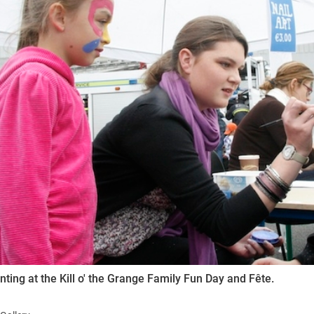
ynods
nting at the Kill o' the Grange Family Fun Day and Fête.