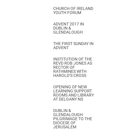
CHURCH OF IRELAND
YOUTH FORUM
ADVENT 2017 IN
DUBLIN &
GLENDALOUGH
THE FIRST SUNDAY IN
ADVENT
INSTITUTION OF THE
REVD ROB JONES AS
RECTOR OF
RATHMINES WITH
HAROLD’S CROSS
OPENING OF NEW
LEARNING SUPPORT
ROOMS AND LIBRARY
AT DELGANY NS
DUBLIN &
GLENDALOUGH
PILGRIMAGE TO THE
DIOCESE OF
JERUSALEM