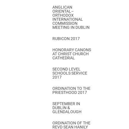
ANGLICAN
ORIENTAL–
ORTHODOX
INTERNATIONAL
COMMISSION
MEETING IN DUBLIN
RUBICON 2017
HONORARY CANONS
AT CHRIST CHURCH
CATHEDRAL
SECOND LEVEL
SCHOOLS SERVICE
2017
ORDINATION TO THE
PRIESTHOOD 2017
SEPTEMBER IN
DUBLIN &
GLENDALOUGH
ORDINATION OF THE
REVD SEAN HANILY