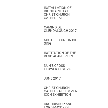
INSTALLATION OF
DIGNITARIES AT
CHRIST CHURCH
CATHEDRAL
CAMINO DE
GLENDALOUGH 2017
MOTHERS’ UNION BIG
SING
INSTITUTION OF THE
REVD ALAN BREEN
NUN’S CROSS
FLOWER FESTIVAL
JUNE 2017
CHRIST CHURCH
CATHEDRAL SUMMER
ICON EXHIBITION
ARCHBISHOP AND
LORD MAYOR OF