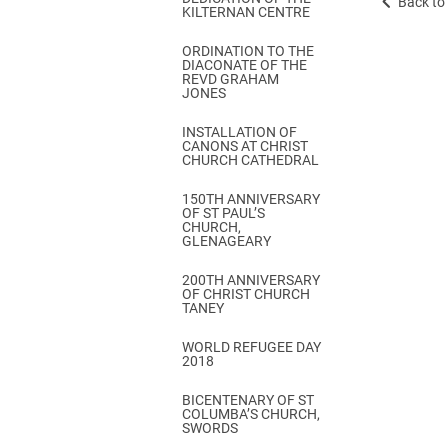
Back to 
KILTERNAN CENTRE
ORDINATION TO THE
DIACONATE OF THE
REVD GRAHAM
JONES
INSTALLATION OF
CANONS AT CHRIST
CHURCH CATHEDRAL
150TH ANNIVERSARY
OF ST PAUL’S
CHURCH,
GLENAGEARY
200TH ANNIVERSARY
OF CHRIST CHURCH
TANEY
WORLD REFUGEE DAY
2018
BICENTENARY OF ST
COLUMBA’S CHURCH,
SWORDS