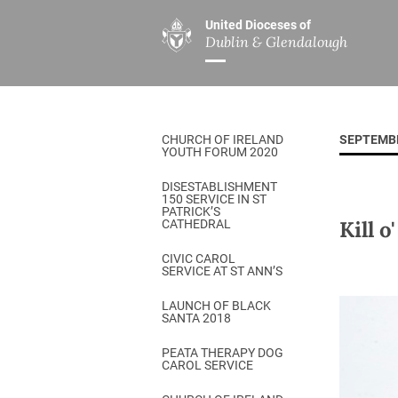
United Dioceses of
Dublin & Glendalough
ABOUT US
MINISTRIES
PAR
Overview
Overview
The Diocese
Mission
CHURCH OF IRELAND
SEPTEMB
Our Archbishop
Children’s Mini
YOUTH FORUM 2020
Who’s Who
DGYC
DISESTABLISHMENT
150 SERVICE IN ST
Safeguarding
Board of Educa
PATRICK’S
Kill 
CATHEDRAL
Christ Church Cathedral
Chaplaincies
CIVIC CAROL
SERVICE AT ST ANN’S
History
Ministry of Hea
A Place to Call Home
LAUNCH OF BLACK
Church Music D
SANTA 2018
Disestablishment 150
Others
PEATA THERAPY DOG
CAROL SERVICE
Jerusalem Link