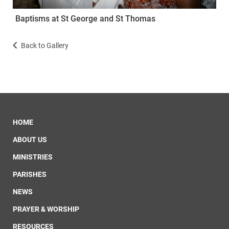
Baptisms at St George and St Thomas
Back to Gallery
HOME
ABOUT US
MINISTRIES
PARISHES
NEWS
PRAYER & WORSHIP
RESOURCES