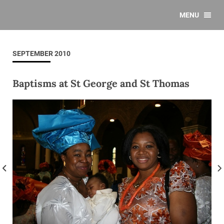
MENU
SEPTEMBER 2010
Baptisms at St George and St Thomas