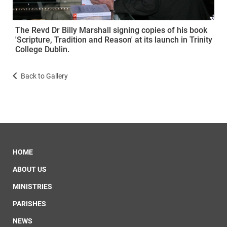
The Revd Dr Billy Marshall signing copies of his book
'Scripture, Tradition and Reason' at its launch in Trinity
College Dublin.
Back to Gallery
HOME
ABOUT US
MINISTRIES
PARISHES
NEWS