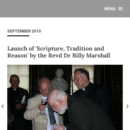
MENU
SEPTEMBER 2010
Launch of 'Scripture, Tradition and
Reason' by the Revd Dr Billy Marshall