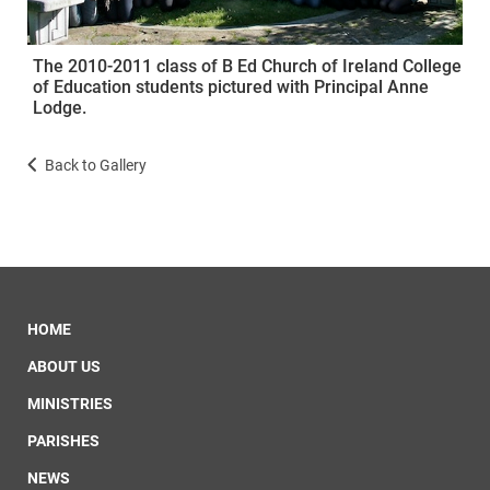
The 2010-2011 class of B Ed Church of Ireland College
of Education students pictured with Principal Anne
Lodge.
Back to Gallery
HOME
ABOUT US
MINISTRIES
PARISHES
NEWS