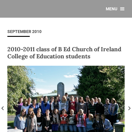
MENU
SEPTEMBER 2010
2010-2011 class of B Ed Church of Ireland
College of Education students