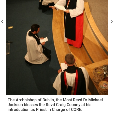
The Archbishop of Dublin, the Most Revd Dr Michael
Jackson blesses the Revd Craig Cooney at his
introduction as Priest in Charge of CORE.