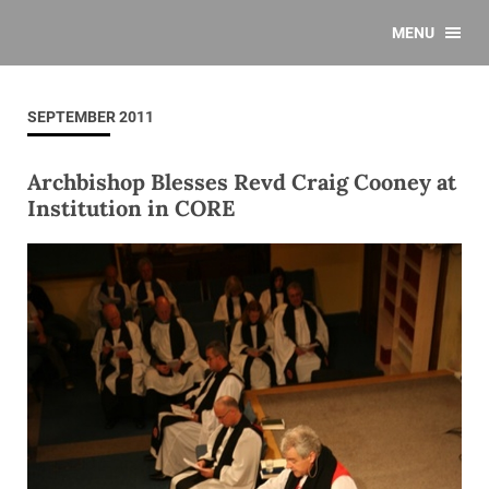
MENU
SEPTEMBER 2011
Archbishop Blesses Revd Craig Cooney at
Institution in CORE