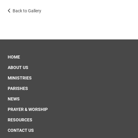
Back to Gallery
HOME
ABOUT US
MINISTRIES
PARISHES
NEWS
PRAYER & WORSHIP
RESOURCES
CONTACT US