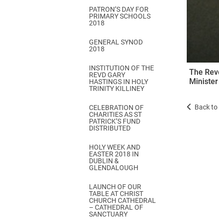
PATRON’S DAY FOR
PRIMARY SCHOOLS
2018
GENERAL SYNOD
2018
INSTITUTION OF THE
The Revd
REVD GARY
Minister
HASTINGS IN HOLY
TRINITY KILLINEY
Back to 
CELEBRATION OF
CHARITIES AS ST
PATRICK’S FUND
DISTRIBUTED
HOLY WEEK AND
EASTER 2018 IN
DUBLIN &
GLENDALOUGH
LAUNCH OF OUR
TABLE AT CHRIST
CHURCH CATHEDRAL
– CATHEDRAL OF
SANCTUARY