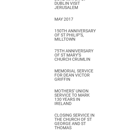
DUBLIN VISIT
JERUSALEM
MAY 2017
150TH ANNIVERSARY
OF ST PHILIP’S,
MILLTOWN
75TH ANNIVERSARY
OF ST MARY’S
CHURCH CRUMLIN
MEMORIAL SERVICE
FOR DEAN VICTOR
GRIFFIN
MOTHERS’ UNION
SERVICE TO MARK
130 YEARS IN
IRELAND
CLOSING SERVICE IN
THE CHURCH OF ST
GEORGE AND ST
THOMAS