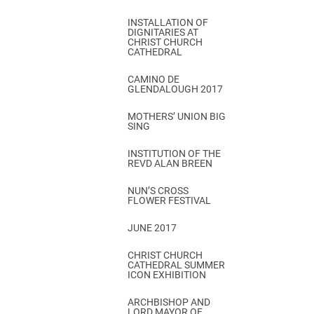
INSTALLATION OF
DIGNITARIES AT
CHRIST CHURCH
CATHEDRAL
CAMINO DE
GLENDALOUGH 2017
MOTHERS’ UNION BIG
SING
INSTITUTION OF THE
REVD ALAN BREEN
NUN’S CROSS
FLOWER FESTIVAL
JUNE 2017
CHRIST CHURCH
CATHEDRAL SUMMER
ICON EXHIBITION
ARCHBISHOP AND
LORD MAYOR OF