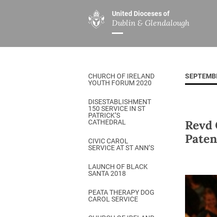
United Dioceses of
Dublin & Glendalough
ABOUT US
MINISTRIES
PAR
Overview
Overview
The Diocese
Mission
CHURCH OF IRELAND
SEPTEMB
Our Archbishop
Children’s Mini
YOUTH FORUM 2020
Who’s Who
DGYC
DISESTABLISHMENT
150 SERVICE IN ST
Safeguarding
Board of Educa
PATRICK’S
Revd 
CATHEDRAL
Christ Church Cathedral
Chaplaincies
Paten
CIVIC CAROL
SERVICE AT ST ANN’S
History
Ministry of Hea
A Place to Call Home
LAUNCH OF BLACK
Church Music D
SANTA 2018
Disestablishment 150
Others
PEATA THERAPY DOG
CAROL SERVICE
Jerusalem Link