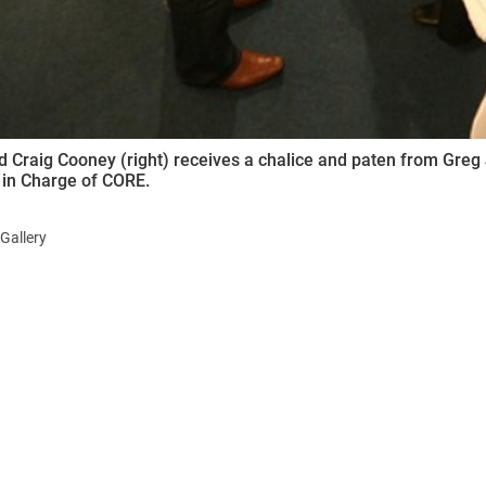
 Craig Cooney (right) receives a chalice and paten from Greg 
 in Charge of CORE.
Gallery