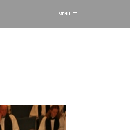
MENU
CONTACT US
Resources
y
sources
 as Gaeilge
 Regulations
Reports
Resources