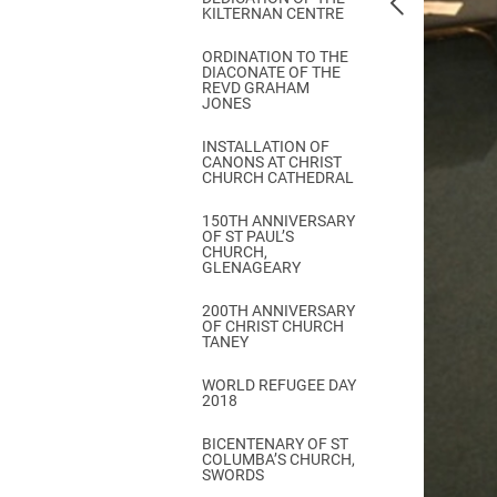
KILTERNAN CENTRE
ORDINATION TO THE
DIACONATE OF THE
REVD GRAHAM
JONES
INSTALLATION OF
CANONS AT CHRIST
CHURCH CATHEDRAL
150TH ANNIVERSARY
OF ST PAUL’S
CHURCH,
GLENAGEARY
200TH ANNIVERSARY
OF CHRIST CHURCH
TANEY
WORLD REFUGEE DAY
2018
BICENTENARY OF ST
COLUMBA’S CHURCH,
SWORDS