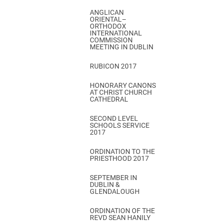
ANGLICAN
ORIENTAL–
ORTHODOX
INTERNATIONAL
COMMISSION
MEETING IN DUBLIN
RUBICON 2017
HONORARY CANONS
AT CHRIST CHURCH
CATHEDRAL
SECOND LEVEL
SCHOOLS SERVICE
2017
ORDINATION TO THE
PRIESTHOOD 2017
SEPTEMBER IN
DUBLIN &
GLENDALOUGH
ORDINATION OF THE
REVD SEAN HANILY