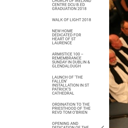
CHURCH OF IRELAND
Come & C
CENTRE DCU B.ED
GRADUATION 2018
D & G 800
WALK OF LIGHT 2018
Camino de Glendalough
NEW HOME
GDPR Privacy Notices
DEDICATED FOR
HEART OF ST
Book of Reports Diocesan S
LAURENCE
D&G Trustee Handbook
ARMISTICE 100 –
REMEMBRANCE
SUNDAY IN DUBLIN &
GLENDALOUGH
LAUNCH OF ‘THE
FALLEN’
INSTALLATION IN ST
PATRICK’S
CATHEDRAL
ORDINATION TO THE
PRIESTHOOD OF THE
REVD TOM O’BRIEN
OPENING AND
DEDICATION OF THE