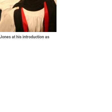
Jones at his introduction as