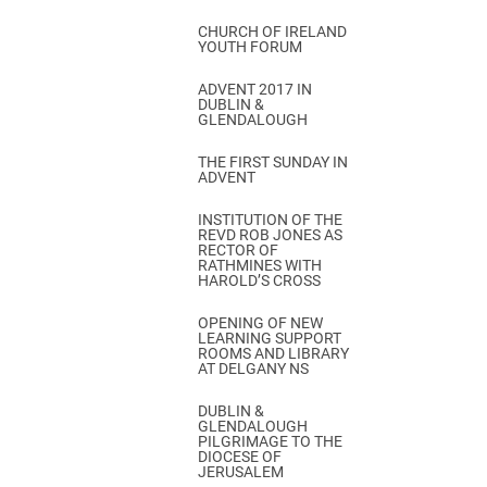
CHURCH OF IRELAND
YOUTH FORUM
ADVENT 2017 IN
DUBLIN &
GLENDALOUGH
THE FIRST SUNDAY IN
ADVENT
INSTITUTION OF THE
REVD ROB JONES AS
RECTOR OF
RATHMINES WITH
HAROLD’S CROSS
OPENING OF NEW
LEARNING SUPPORT
ROOMS AND LIBRARY
AT DELGANY NS
DUBLIN &
GLENDALOUGH
PILGRIMAGE TO THE
DIOCESE OF
JERUSALEM