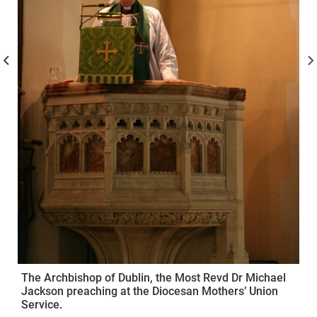
The Archbishop of Dublin, the Most Revd Dr Michael
Jackson preaching at the Diocesan Mothers’ Union
Service.