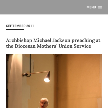
MENU
SEPTEMBER 2011
Archbishop Michael Jackson preaching at
the Diocesan Mothers’ Union Service