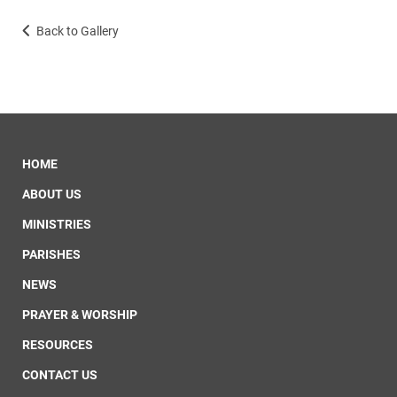
Back to Gallery
HOME
ABOUT US
MINISTRIES
PARISHES
NEWS
PRAYER & WORSHIP
RESOURCES
CONTACT US