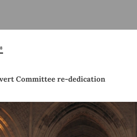
ISHES
NEWS
PRAYER & WORSHIP
RESOURCES
All
Overview
Overview
General
Cycle of prayer
Pastoral 
for Clerg
08
stry
Events
Liturgy & Music
School Re
Vacancies
Daily Prayer
Seirbhísí
tion
News Archive
vert Committee re-dedication
Marriage
Church Review
Diocesan 
ling
Gallery
Covid–19 
ublin
Sermons
Links