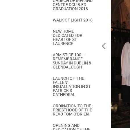
CHURCH OF IRELAND
Come & C
CENTRE DCU B.ED
GRADUATION 2018
D & G 800
WALK OF LIGHT 2018
Camino de Glendalough
NEW HOME
GDPR Privacy Notices
DEDICATED FOR
HEART OF ST
Book of Reports Diocesan S
LAURENCE
D&G Trustee Handbook
ARMISTICE 100 –
REMEMBRANCE
SUNDAY IN DUBLIN &
GLENDALOUGH
LAUNCH OF ‘THE
FALLEN’
INSTALLATION IN ST
PATRICK’S
CATHEDRAL
ORDINATION TO THE
PRIESTHOOD OF THE
REVD TOM O’BRIEN
OPENING AND
DEDICATION OF THE