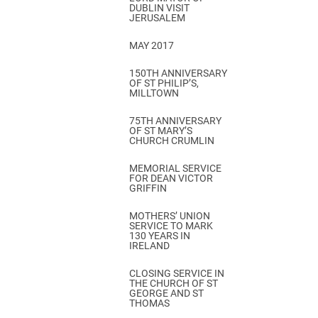
DUBLIN VISIT
JERUSALEM
MAY 2017
150TH ANNIVERSARY
OF ST PHILIP’S,
MILLTOWN
75TH ANNIVERSARY
OF ST MARY’S
CHURCH CRUMLIN
MEMORIAL SERVICE
FOR DEAN VICTOR
GRIFFIN
MOTHERS’ UNION
SERVICE TO MARK
130 YEARS IN
IRELAND
CLOSING SERVICE IN
THE CHURCH OF ST
GEORGE AND ST
THOMAS