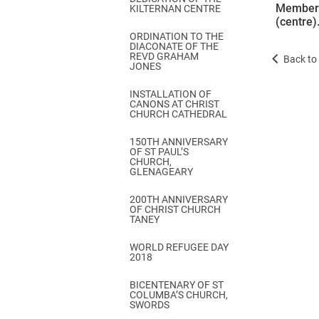
Members 
KILTERNAN CENTRE
(centre)
ORDINATION TO THE
DIACONATE OF THE
REVD GRAHAM
Back to 
JONES
INSTALLATION OF
CANONS AT CHRIST
CHURCH CATHEDRAL
150TH ANNIVERSARY
OF ST PAUL’S
CHURCH,
GLENAGEARY
200TH ANNIVERSARY
OF CHRIST CHURCH
TANEY
WORLD REFUGEE DAY
2018
BICENTENARY OF ST
COLUMBA’S CHURCH,
SWORDS