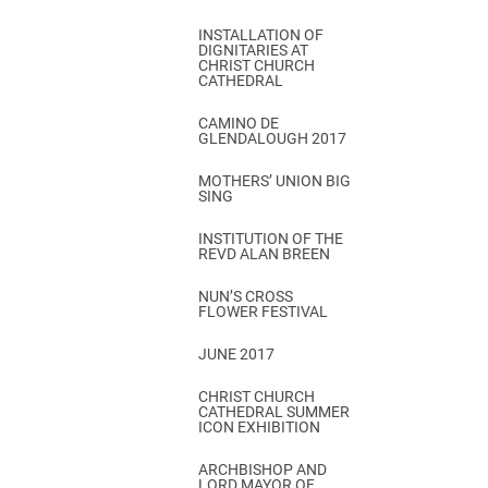
INSTALLATION OF
DIGNITARIES AT
CHRIST CHURCH
CATHEDRAL
CAMINO DE
GLENDALOUGH 2017
MOTHERS’ UNION BIG
SING
INSTITUTION OF THE
REVD ALAN BREEN
NUN’S CROSS
FLOWER FESTIVAL
JUNE 2017
CHRIST CHURCH
CATHEDRAL SUMMER
ICON EXHIBITION
ARCHBISHOP AND
LORD MAYOR OF