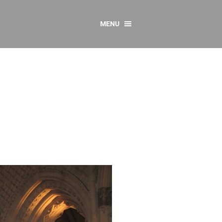
MENU
CONTACT US
Resources
y
sources
 as Gaeilge
 Regulations
Reports
Resources