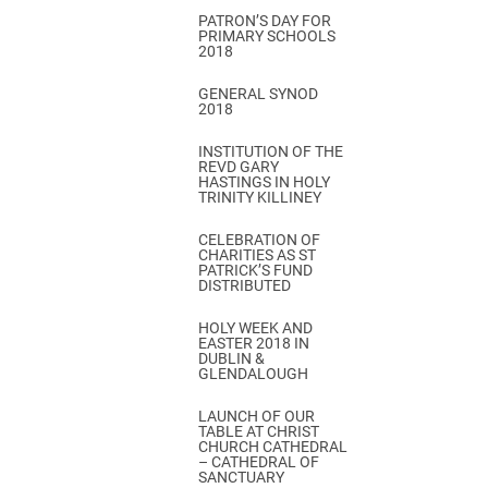
PATRON’S DAY FOR
PRIMARY SCHOOLS
2018
GENERAL SYNOD
2018
INSTITUTION OF THE
REVD GARY
HASTINGS IN HOLY
TRINITY KILLINEY
CELEBRATION OF
CHARITIES AS ST
PATRICK’S FUND
DISTRIBUTED
HOLY WEEK AND
EASTER 2018 IN
DUBLIN &
GLENDALOUGH
LAUNCH OF OUR
TABLE AT CHRIST
CHURCH CATHEDRAL
– CATHEDRAL OF
SANCTUARY