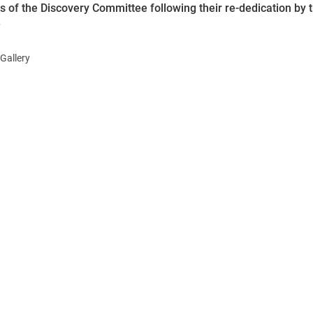
of the Discovery Committee following their re-dedication by 
.
Gallery