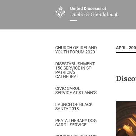
United Dioceses of
Dublin & Glendalough
ABOUT US
MINISTRIES
PAR
Overview
Overview
The Diocese
Mission
CHURCH OF IRELAND
APRIL 20
Our Archbishop
Children’s Mini
YOUTH FORUM 2020
Who’s Who
DGYC
DISESTABLISHMENT
150 SERVICE IN ST
Safeguarding
Board of Educa
PATRICK’S
Disco
CATHEDRAL
Christ Church Cathedral
Chaplaincies
CIVIC CAROL
SERVICE AT ST ANN’S
History
Ministry of Hea
A Place to Call Home
LAUNCH OF BLACK
Church Music D
SANTA 2018
Disestablishment 150
Others
PEATA THERAPY DOG
CAROL SERVICE
Jerusalem Link