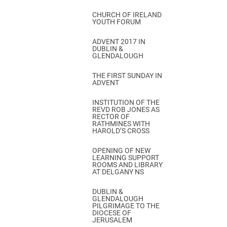
CHURCH OF IRELAND
YOUTH FORUM
ADVENT 2017 IN
DUBLIN &
GLENDALOUGH
THE FIRST SUNDAY IN
ADVENT
INSTITUTION OF THE
REVD ROB JONES AS
RECTOR OF
RATHMINES WITH
HAROLD’S CROSS
OPENING OF NEW
LEARNING SUPPORT
ROOMS AND LIBRARY
AT DELGANY NS
DUBLIN &
GLENDALOUGH
PILGRIMAGE TO THE
DIOCESE OF
JERUSALEM