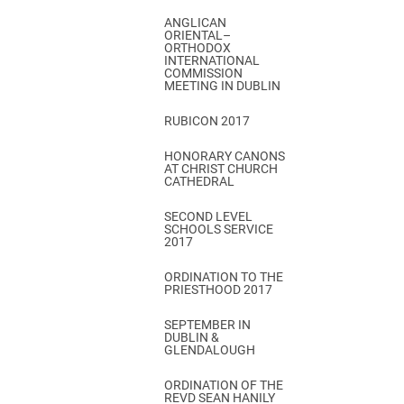
ANGLICAN
ORIENTAL–
ORTHODOX
INTERNATIONAL
COMMISSION
MEETING IN DUBLIN
RUBICON 2017
HONORARY CANONS
AT CHRIST CHURCH
CATHEDRAL
SECOND LEVEL
SCHOOLS SERVICE
2017
ORDINATION TO THE
PRIESTHOOD 2017
SEPTEMBER IN
DUBLIN &
GLENDALOUGH
ORDINATION OF THE
REVD SEAN HANILY