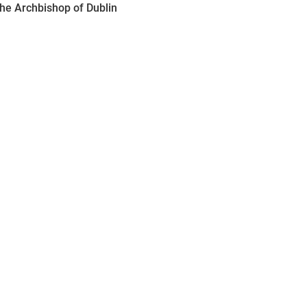
the Archbishop of Dublin