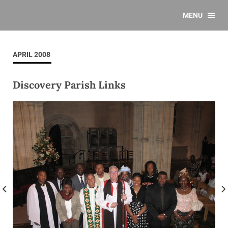
MENU
APRIL 2008
Discovery Parish Links