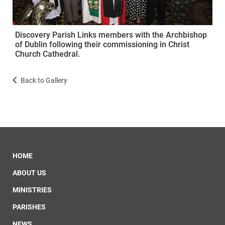
Discovery Parish Links members with the Archbishop
of Dublin following their commissioning in Christ
Church Cathedral.
Back to Gallery
HOME
ABOUT US
MINISTRIES
PARISHES
NEWS