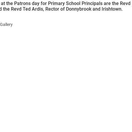
 at the Patrons day for Primary School Principals are the Revd
nd the Revd Ted Ardis, Rector of Donnybrook and Irishtown.
Gallery