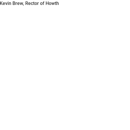
 Kevin Brew, Rector of Howth