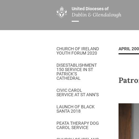
United Dioceses of
Dublin & Glendalough
ABOUT US
MINISTRIES
PAR
Overview
Overview
The Diocese
Mission
CHURCH OF IRELAND
APRIL 20
Our Archbishop
Children’s Mini
YOUTH FORUM 2020
Who’s Who
DGYC
DISESTABLISHMENT
150 SERVICE IN ST
Safeguarding
Board of Educa
PATRICK’S
Patro
CATHEDRAL
Christ Church Cathedral
Chaplaincies
CIVIC CAROL
SERVICE AT ST ANN’S
History
Ministry of Hea
A Place to Call Home
LAUNCH OF BLACK
Church Music D
SANTA 2018
Disestablishment 150
Others
PEATA THERAPY DOG
CAROL SERVICE
Jerusalem Link