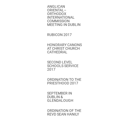
ANGLICAN
ORIENTAL–
ORTHODOX
INTERNATIONAL
COMMISSION
MEETING IN DUBLIN
RUBICON 2017
HONORARY CANONS
AT CHRIST CHURCH
CATHEDRAL
SECOND LEVEL
SCHOOLS SERVICE
2017
ORDINATION TO THE
PRIESTHOOD 2017
SEPTEMBER IN
DUBLIN &
GLENDALOUGH
ORDINATION OF THE
REVD SEAN HANILY