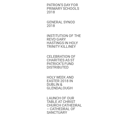
PATRON’S DAY FOR
PRIMARY SCHOOLS
2018
GENERAL SYNOD
2018
INSTITUTION OF THE
REVD GARY
HASTINGS IN HOLY
TRINITY KILLINEY
CELEBRATION OF
CHARITIES AS ST
PATRICK’S FUND
DISTRIBUTED
HOLY WEEK AND
EASTER 2018 IN
DUBLIN &
GLENDALOUGH
LAUNCH OF OUR
TABLE AT CHRIST
CHURCH CATHEDRAL
– CATHEDRAL OF
SANCTUARY