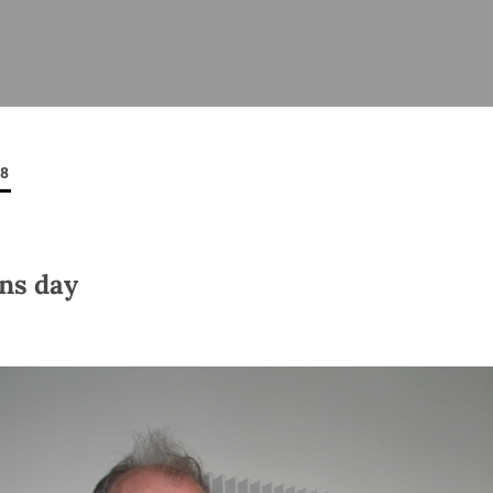
ISHES
NEWS
PRAYER & WORSHIP
RESOURCES
All
Overview
Overview
General
Cycle of prayer
Pastoral 
for Clerg
08
stry
Events
Liturgy & Music
School Re
Vacancies
Daily Prayer
Seirbhísí
tion
News Archive
ns day
Marriage
Church Review
Diocesan 
ling
Gallery
Covid–19 
ublin
Sermons
Links