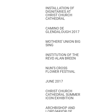
INSTALLATION OF
DIGNITARIES AT
CHRIST CHURCH
CATHEDRAL
CAMINO DE
GLENDALOUGH 2017
MOTHERS’ UNION BIG
SING
INSTITUTION OF THE
REVD ALAN BREEN
NUN’S CROSS
FLOWER FESTIVAL
JUNE 2017
CHRIST CHURCH
CATHEDRAL SUMMER
ICON EXHIBITION
ARCHBISHOP AND
LORD MAYOR OF