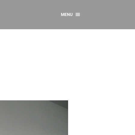
MENU
CONTACT US
Resources
y
sources
 as Gaeilge
 Regulations
Reports
Resources