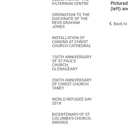
Pictured
KILTERNAN CENTRE
(left) a
ORDINATION TO THE
DIACONATE OF THE
REVD GRAHAM
Back to 
JONES
INSTALLATION OF
CANONS AT CHRIST
CHURCH CATHEDRAL
150TH ANNIVERSARY
OF ST PAUL’S
CHURCH,
GLENAGEARY
200TH ANNIVERSARY
OF CHRIST CHURCH
TANEY
WORLD REFUGEE DAY
2018
BICENTENARY OF ST
COLUMBA’S CHURCH,
SWORDS