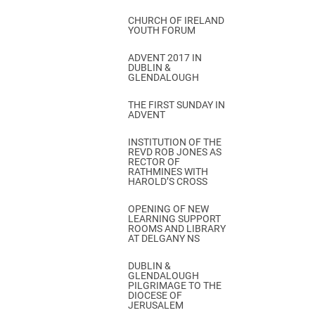
CHURCH OF IRELAND
YOUTH FORUM
ADVENT 2017 IN
DUBLIN &
GLENDALOUGH
THE FIRST SUNDAY IN
ADVENT
INSTITUTION OF THE
REVD ROB JONES AS
RECTOR OF
RATHMINES WITH
HAROLD’S CROSS
OPENING OF NEW
LEARNING SUPPORT
ROOMS AND LIBRARY
AT DELGANY NS
DUBLIN &
GLENDALOUGH
PILGRIMAGE TO THE
DIOCESE OF
JERUSALEM