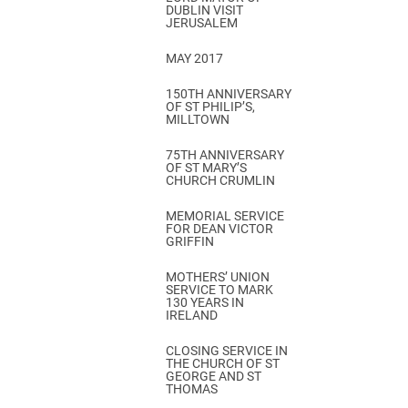
DUBLIN VISIT
JERUSALEM
MAY 2017
150TH ANNIVERSARY
OF ST PHILIP’S,
MILLTOWN
75TH ANNIVERSARY
OF ST MARY’S
CHURCH CRUMLIN
MEMORIAL SERVICE
FOR DEAN VICTOR
GRIFFIN
MOTHERS’ UNION
SERVICE TO MARK
130 YEARS IN
IRELAND
CLOSING SERVICE IN
THE CHURCH OF ST
GEORGE AND ST
THOMAS