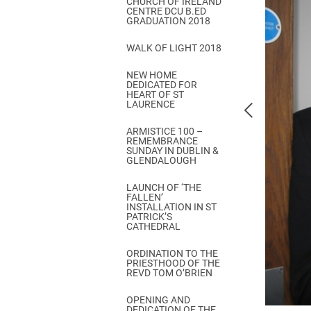
CHURCH OF IRELAND
Come & C
CENTRE DCU B.ED
GRADUATION 2018
D & G 800
WALK OF LIGHT 2018
Camino de Glendalough
NEW HOME
GDPR Privacy Notices
DEDICATED FOR
HEART OF ST
Book of Reports Diocesan S
LAURENCE
D&G Trustee Handbook
ARMISTICE 100 –
REMEMBRANCE
SUNDAY IN DUBLIN &
GLENDALOUGH
LAUNCH OF ‘THE
FALLEN’
INSTALLATION IN ST
PATRICK’S
CATHEDRAL
ORDINATION TO THE
PRIESTHOOD OF THE
REVD TOM O’BRIEN
OPENING AND
DEDICATION OF THE