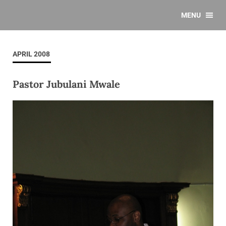
MENU
APRIL 2008
Pastor Jubulani Mwale