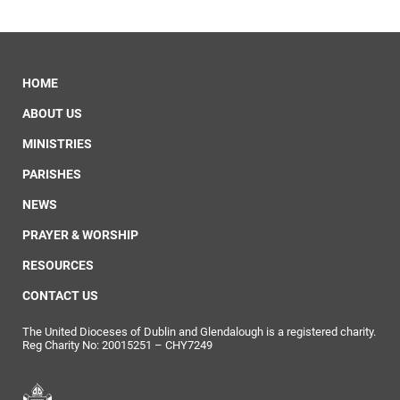
HOME
ABOUT US
MINISTRIES
PARISHES
NEWS
PRAYER & WORSHIP
RESOURCES
CONTACT US
The United Dioceses of Dublin and Glendalough is a registered charity.
Reg Charity No: 20015251 – CHY7249