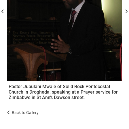
Pastor Jubulani Mwale of Solid Rock Pentecostal
Church in Drogheda, speaking at a Prayer service for
Zimbabwe in St Ann’s Dawson street.
Back to Gallery